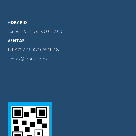
HORARIO
Lunes a Viernes: 8:00 -17:00
VENTAS
Tel: 4252-1600/1069/4518
ventas@erbus.com.ar