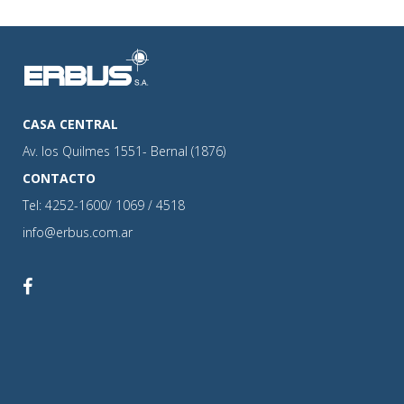
CASA CENTRAL
Av. los Quilmes 1551- Bernal (1876)
CONTACTO
Tel: 4252-1600/ 1069 / 4518
info@erbus.com.ar