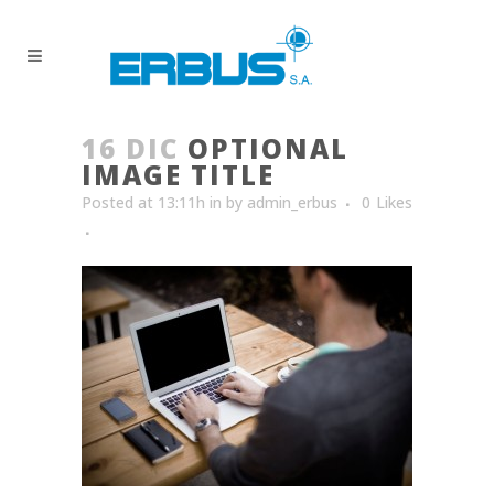
16 DIC
OPTIONAL
IMAGE TITLE
Posted at 13:11h
in
by
admin_erbus
0
Likes