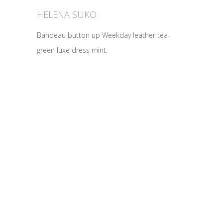
HELENA SUKO
Bandeau button up Weekday leather tea-
green luxe dress mint.
2370