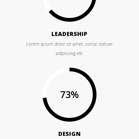
LEADERSHIP
Lorem ipsum dolor sit amet, conse ctetuer
adipiscing elit.
73
%
DESIGN