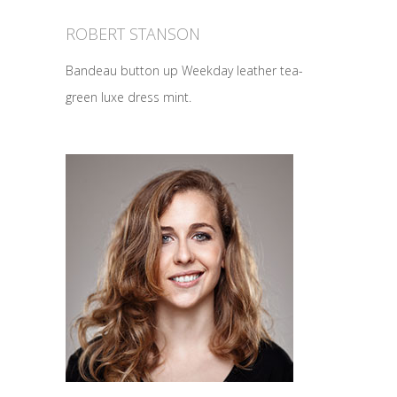
ROBERT STANSON
Bandeau button up Weekday leather tea-
green luxe dress mint.