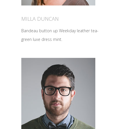
MILLA DUNCAN
Bandeau button up Weekday leather tea-
green luxe dress mint.