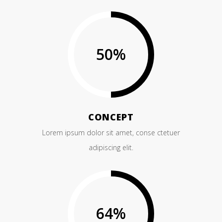
50
%
CONCEPT
Lorem ipsum dolor sit amet, conse ctetuer
adipiscing elit.
64
%