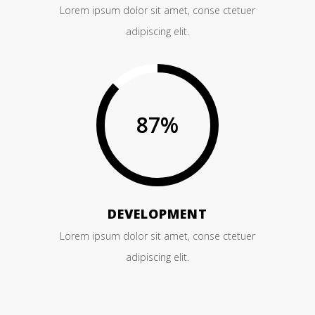
Lorem ipsum dolor sit amet, conse ctetuer
adipiscing elit.
87
%
DEVELOPMENT
Lorem ipsum dolor sit amet, conse ctetuer
adipiscing elit.