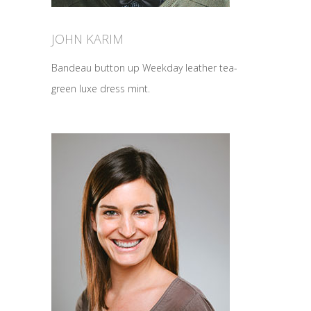
JOHN KARIM
Bandeau button up Weekday leather tea-
green luxe dress mint.