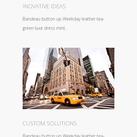
INOVATIVE IDEAS
Bandeau button up Weekday leather tea-
green luxe dress mint.
CUSTOM SOLUTIONS
Bandeau button up Weekday leather tea-