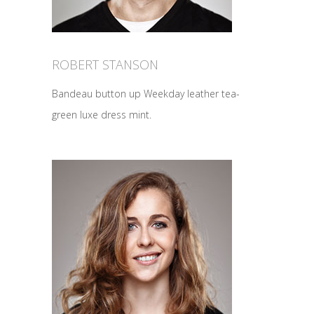
ROBERT STANSON
Bandeau button up Weekday leather tea-
green luxe dress mint.