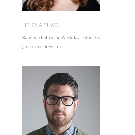
HELENA SUKO
Bandeau button up Weekday leather tea-
green luxe dress mint.