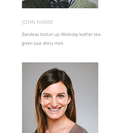
JOHN KARIM
Bandeau button up Weekday leather tea-
green luxe dress mint.