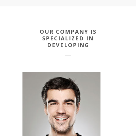
OUR COMPANY IS
SPECIALIZED IN
DEVELOPING