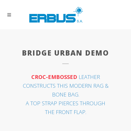
BRIDGE URBAN DEMO
CROC-EMBOSSED
LEATHER
CONSTRUCTS THIS MODERN RAG &
BONE BAG.
A TOP STRAP PIERCES THROUGH
THE FRONT FLAP.