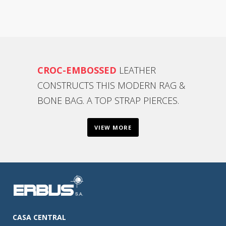
CROC-EMBOSSED
LEATHER
CONSTRUCTS THIS MODERN RAG &
BONE BAG. A TOP STRAP PIERCES.
VIEW MORE
CASA CENTRAL