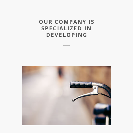
OUR COMPANY IS
SPECIALIZED IN
DEVELOPING