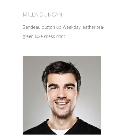
MILLA DUNCAN
Bandeau button up Weekday leather tea-
green luxe dress mint.