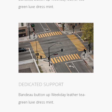
green luxe dress mint.
DEDICATED SUPPORT
Bandeau button up Weekday leather tea-
green luxe dress mint.