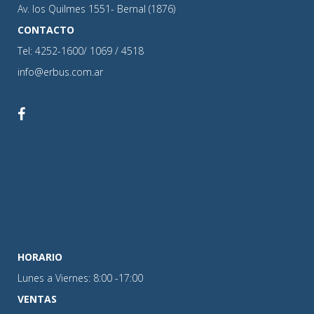
Av. los Quilmes 1551- Bernal (1876)
CONTACTO
Tel: 4252-1600/ 1069 / 4518
info@erbus.com.ar
HORARIO
Lunes a Viernes: 8:00 -17:00
VENTAS