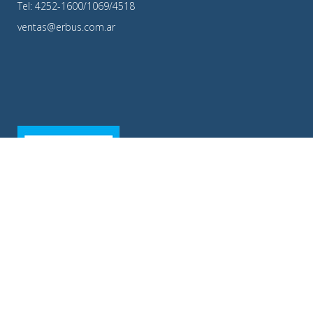
Tel: 4252-1600/1069/4518
ventas@erbus.com.ar
ERBUS S.A.|Copyright ©2016 | Todos los Derechos Resevados.|Diseño y