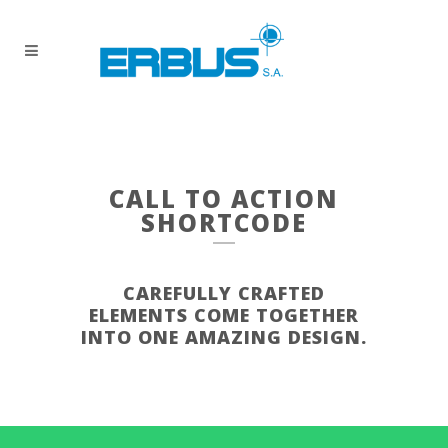
CALL TO ACTION
SHORTCODE
CAREFULLY CRAFTED
ELEMENTS COME TOGETHER
INTO ONE AMAZING DESIGN.