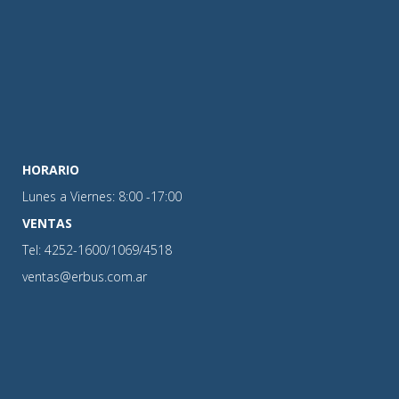
HORARIO
Lunes a Viernes: 8:00 -17:00
VENTAS
Tel: 4252-1600/1069/4518
ventas@erbus.com.ar