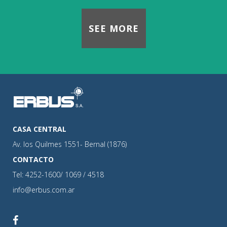
SEE MORE
CASA CENTRAL
Av. los Quilmes 1551- Bernal (1876)
CONTACTO
Tel: 4252-1600/ 1069 / 4518
info@erbus.com.ar