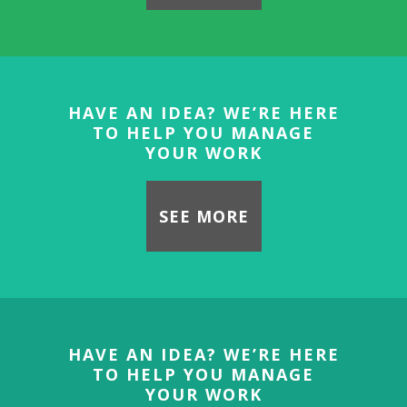
HAVE AN IDEA? WE’RE HERE
TO HELP YOU MANAGE
YOUR WORK
SEE MORE
HAVE AN IDEA? WE’RE HERE
TO HELP YOU MANAGE
YOUR WORK