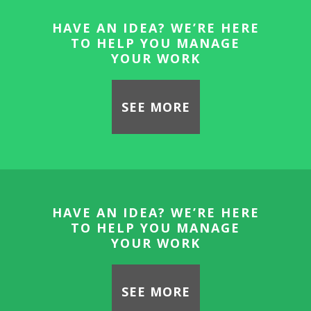
HAVE AN IDEA? WE’RE HERE
TO HELP YOU MANAGE
YOUR WORK
SEE MORE
HAVE AN IDEA? WE’RE HERE
TO HELP YOU MANAGE
YOUR WORK
SEE MORE