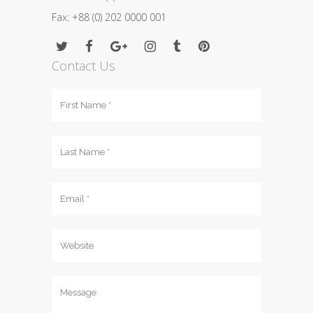
Fax: +88 (0) 202 0000 001
Contact Us