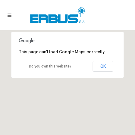
This page can't load Google Maps correctly.
OK
Do you own this website?