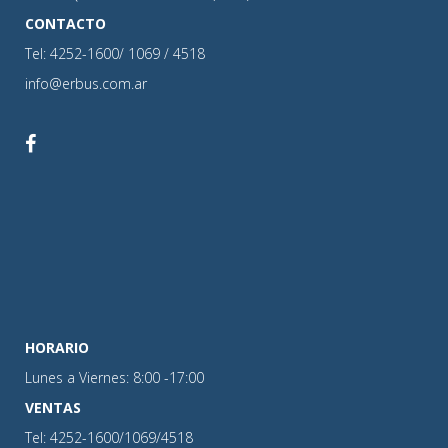
CONTACTO
Tel: 4252-1600/ 1069 / 4518
info@erbus.com.ar
HORARIO
Lunes a Viernes: 8:00 -17:00
VENTAS
Tel: 4252-1600/1069/4518