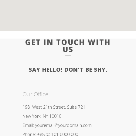
GET IN TOUCH WITH
US
SAY HELLO! DON’T BE SHY.
Our Office
198 West 21th Street, Suite 721
New York, NY 10010
Email: youremail@yourdomain.com
Phone: +88 (0) 101 0000 000