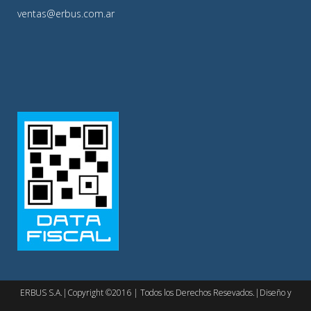
ventas@erbus.com.ar
ERBUS S.A.|Copyright ©2016 | Todos los Derechos Resevados.|Diseño y