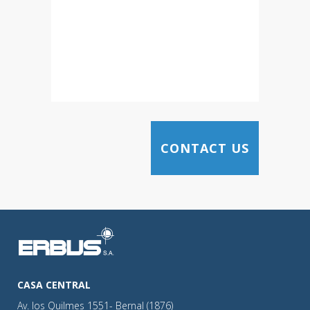
CASA CENTRAL
Av. los Quilmes 1551- Bernal (1876)