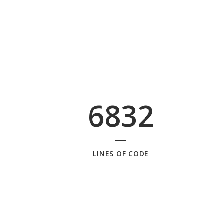
6832
LINES OF CODE