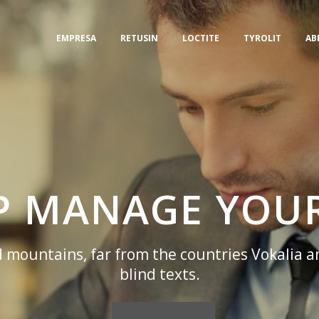
EMPRESA
RETUSIN
LOCTITE
TYROLIT
AB
LP MANAGE YOUR
 mountains, far from the countries Vokalia a
blind texts.