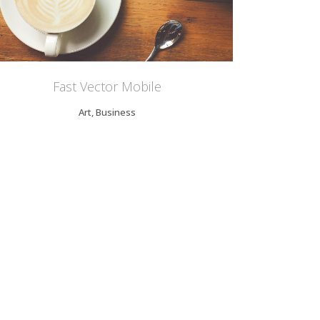
Fast Vector Mobile
Art, Business