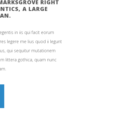
KMARKSGROVE RIGHT
NTICS, A LARGE
AN.
gentis in iis qui facit eorum
es legere me lius quod ii legunt
cus, qui sequitur mutationem
0
 littera gothica, quam nunc
am.
1
2
3
0
0
4
1