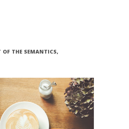
 OF THE SEMANTICS,
ZOOM
VIEW