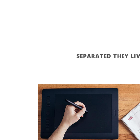
SEPARATED THEY LI
ZOOM
VIEW