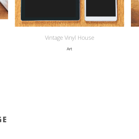
Vintage Vinyl House
Art
GE