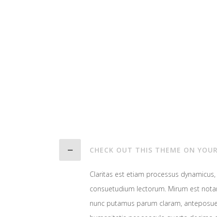
CHECK OUT THIS THEME ON YOUR
Claritas est etiam processus dynamicus
consuetudium lectorum. Mirum est notar
nunc putamus parum claram, anteposuer