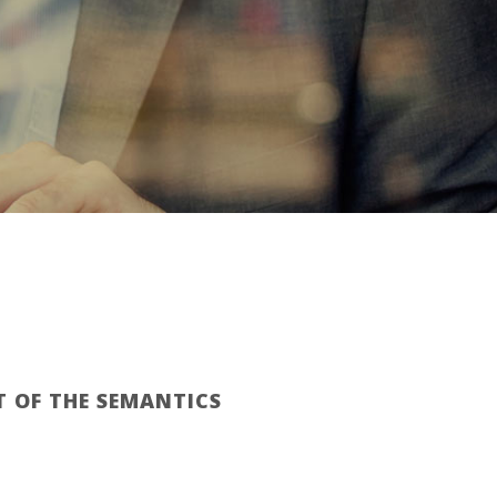
T OF THE SEMANTICS