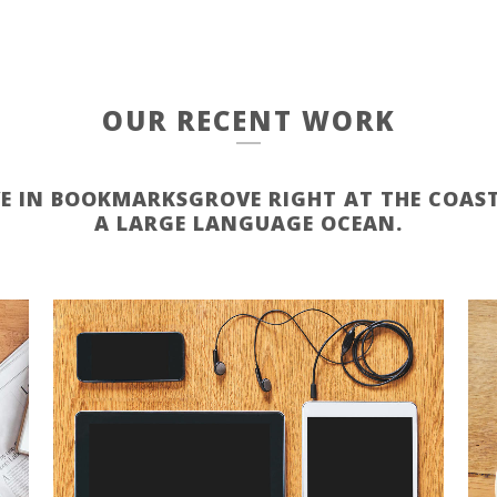
OUR RECENT WORK
VE IN BOOKMARKSGROVE RIGHT AT THE COAST
A LARGE LANGUAGE OCEAN.
ZOOM
VIEW