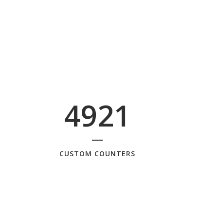
4921
CUSTOM COUNTERS