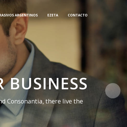
RASIVOS ARGENTINOS
EZETA
CONTACTO
 BUSINESS
nd Consonantia, there live the