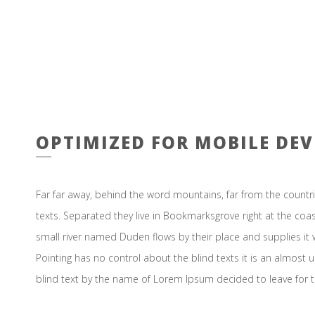
OPTIMIZED FOR MOBILE DEV
Far far away, behind the word mountains, far from the countri
texts. Separated they live in Bookmarksgrove right at the coa
small river named Duden flows by their place and supplies it w
Pointing has no control about the blind texts it is an almost 
blind text by the name of Lorem Ipsum decided to leave for 