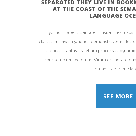
SEPARATED THEY LIVE IN BOO
AT THE COAST OF THE SEMA
LANGUAGE OCE
Typi non habent claritatem insitam; est usus le
claritatem. Investigationes demonstraverunt lector
saepius. Claritas est etiam processus dynami
consuetudium lectorum. Mirum est notare quam
putamus parum clar
SEE MORE