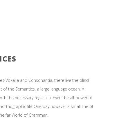
ICES
es Vokalia and Consonantia, there live the blind
st of the Semantics, a large language ocean. A
ith the necessary regelialia. Even the all-powerful
unorthographic life One day however a small line of
the far World of Grammar.