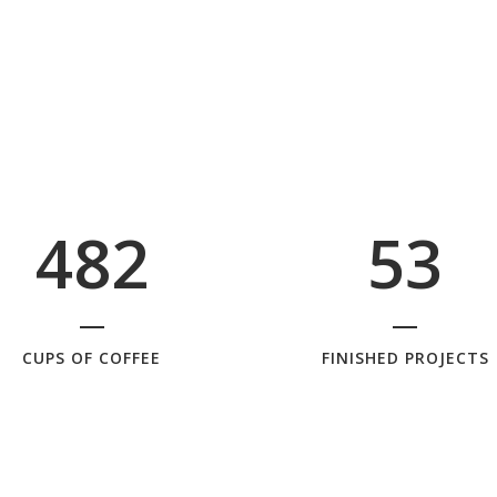
1
5
2
0
2
6
0
3
1
3
7
1
4
2
4
8
2
5
3
CUPS OF COFFEE
FINISHED PROJECTS