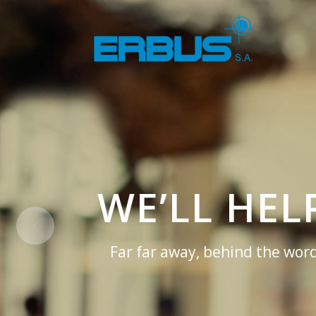
WE’LL HE
Far far away, behind the word