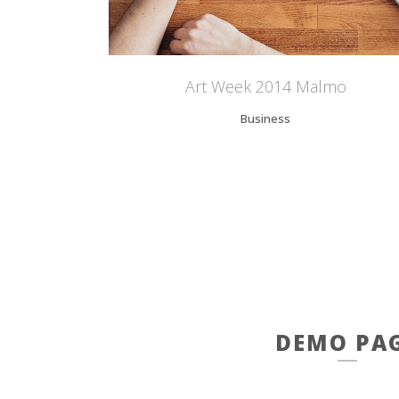
Art Week 2014 Malmö
Business
DEMO PA