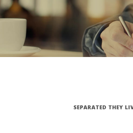
SEPARATED THEY LI