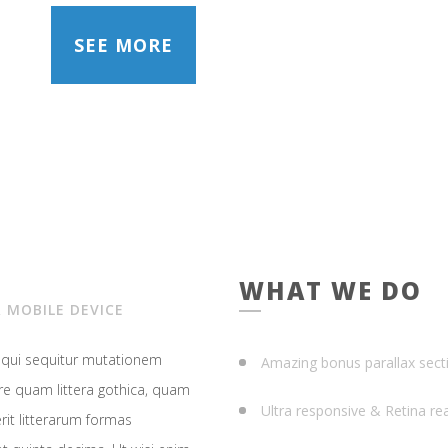
SEE MORE
WHAT WE DO
 MOBILE DEVICE
, qui sequitur mutationem
Amazing bonus parallax sect
e quam littera gothica, quam
Ultra responsive & Retina re
it litterarum formas