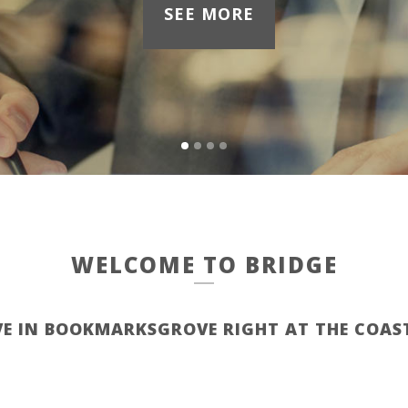
SEE MORE
WELCOME TO BRIDGE
VE IN BOOKMARKSGROVE RIGHT AT THE COAS