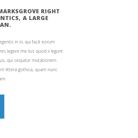
KMARKSGROVE RIGHT
NTICS, A LARGE
AN.
gentis in iis qui facit eorum
es legere me lius quod ii legunt
cus, qui sequitur mutationem
 littera gothica, quam nunc
am.