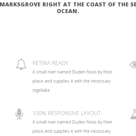
KMARKSGROVE RIGHT AT THE COAST OF THE 
OCEAN.
RETINA READY
A small river named Duden flows by their
place and supplies it with the necessary
regelialia.
100% RESPONSIVE LAYOUT
A small river named Duden flows by their
place and supplies it with the necessary