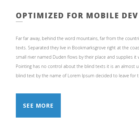
OPTIMIZED FOR MOBILE DEV
Far far away, behind the word mountains, far from the countri
texts. Separated they live in Bookmarksgrove right at the coa
small river named Duden flows by their place and supplies it w
Pointing has no control about the blind texts it is an almost 
blind text by the name of Lorem Ipsum decided to leave for 
SEE MORE