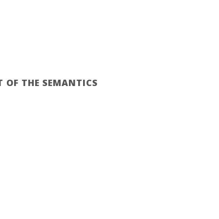
RASIVOS ARGENTINOS
EZETA
CONTACTO
T OF THE SEMANTICS