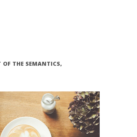
 OF THE SEMANTICS,
ZOOM
VIEW