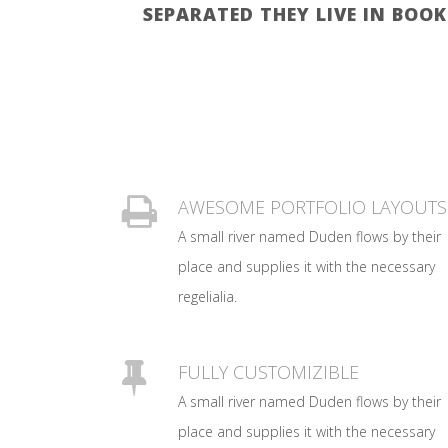
SEPARATED THEY LIVE IN BOO
AWESOME PORTFOLIO LAYOUTS
A small river named Duden flows by their
place and supplies it with the necessary
regelialia.
FULLY CUSTOMIZIBLE
A small river named Duden flows by their
place and supplies it with the necessary