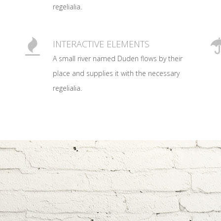
regelialia.
0
1
INTERACTIVE ELEMENTS
A small river named Duden flows by their
2
place and supplies it with the necessary
regelialia.
3
0
0
4
1
1
5
2
0
2
6
0
3
1