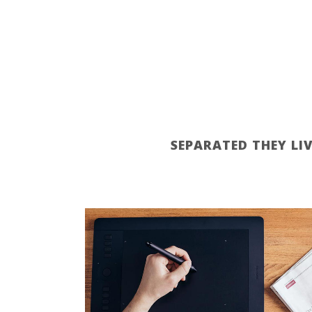
SEPARATED THEY LI
ZOOM
VIEW