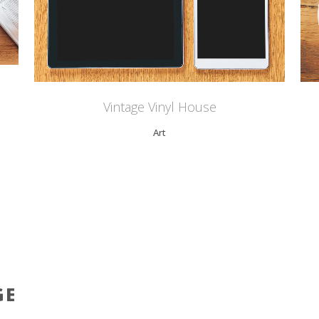
Vintage Vinyl House
Art
GE