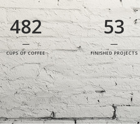
3
7
1
4
2
4
8
2
5
3
CUPS OF COFFEE
FINISHED PROJECTS