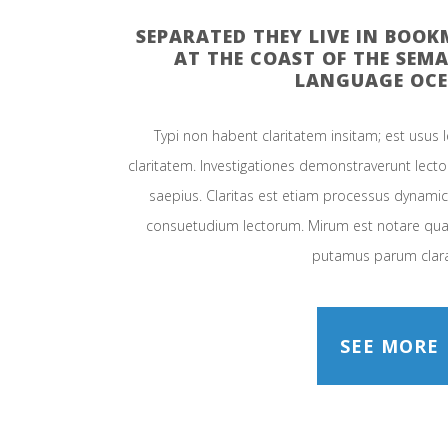
SEPARATED THEY LIVE IN BOO
AT THE COAST OF THE SEMA
LANGUAGE OCE
Typi non habent claritatem insitam; est usus le
claritatem. Investigationes demonstraverunt lector
saepius. Claritas est etiam processus dynami
consuetudium lectorum. Mirum est notare quam
putamus parum clar
SEE MORE