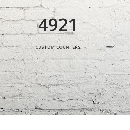
4921
CUSTOM COUNTERS