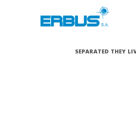
SEPARATED THEY LI