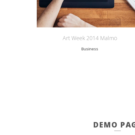
Art Week 2014 Malmö
Business
DEMO PA