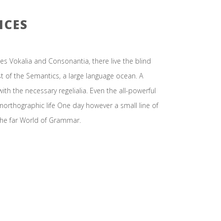
ICES
es Vokalia and Consonantia, there live the blind
st of the Semantics, a large language ocean. A
ith the necessary regelialia. Even the all-powerful
unorthographic life One day however a small line of
the far World of Grammar.