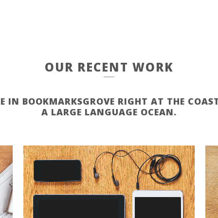
OUR RECENT WORK
VE IN BOOKMARKSGROVE RIGHT AT THE COAST
A LARGE LANGUAGE OCEAN.
ZOOM
VIEW