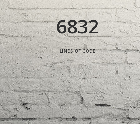
6832
LINES OF CODE