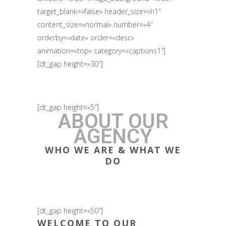
target_blank=»false» header_size=»h1″
content_size=»normal» number=»4″
orderby=»date» order=»desc»
animation=»top» category=»captions1″]
[dt_gap height=»30″]
[dt_gap height=»5″]
ABOUT OUR
AGENCY
WHO WE ARE & WHAT WE
DO
[dt_gap height=»50″]
WELCOME TO OUR