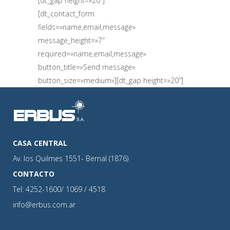
[dt_gap height=»20″]
[dt_contact_form
fields=»name,email,message»
message_height=»7″
required=»name,email,message»
button_title=»Send message»
button_size=»medium»][dt_gap height=»20″]
CASA CENTRAL
Av. los Quilmes 1551- Bernal (1876)
CONTACTO
Tel: 4252-1600/ 1069 / 4518
info@erbus.com.ar