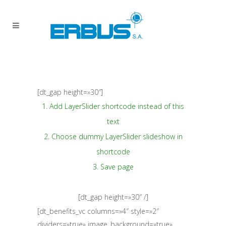
[dt_gap height=»30″]
1. Add LayerSlider shortcode instead of this
text
2. Choose dummy LayerSlider slideshow in
shortcode
3. Save page
[dt_gap height=»30″ /]
[dt_benefits_vc columns=»4″ style=»2″
dividers=»true» image_background=»true»