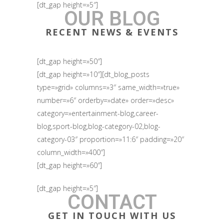
[dt_gap height=»5″]
OUR BLOG
RECENT NEWS & EVENTS
[dt_gap height=»50″]
[dt_gap height=»10″][dt_blog_posts
type=»grid» columns=»3″ same_width=»true»
number=»6″ orderby=»date» order=»desc»
category=»entertainment-blog,career-
blog,sport-blog,blog-category-02,blog-
category-03″ proportion=»11:6″ padding=»20″
column_width=»400″]
[dt_gap height=»60″]
[dt_gap height=»5″]
CONTACT
GET IN TOUCH WITH US