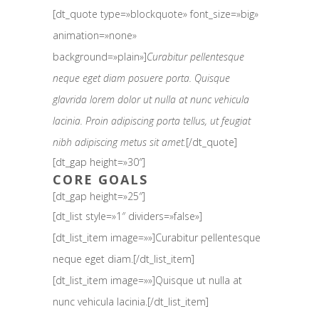
[dt_quote type=»blockquote» font_size=»big»
animation=»none»
background=»plain»]
Curabitur pellentesque
neque eget diam posuere porta. Quisque
glavrida lorem dolor ut nulla at nunc vehicula
lacinia. Proin adipiscing porta tellus, ut feugiat
nibh adipiscing metus sit amet.
[/dt_quote]
[dt_gap height=»30″]
CORE GOALS
[dt_gap height=»25″]
[dt_list style=»1″ dividers=»false»]
[dt_list_item image=»»]Curabitur pellentesque
neque eget diam.[/dt_list_item]
[dt_list_item image=»»]Quisque ut nulla at
nunc vehicula lacinia.[/dt_list_item]