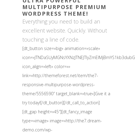
ULTRA POWERFUL
MULTIPURPOSE PREMIUM
WORDPRESS THEME!
Everything you need to build an
excellent website. Quickly. Without
touching a line of code.
[dt_button size=»big» animation=»scale»
icon=»JTNDaSUyMGNsYXNzJTNEJTIyZmElMjBmYS1kb3du
icon_align=»left» color=»»
link=»http://themeforest.net/item/the7-
responsive-multipurpose-wordpress-
theme/5556590″ target_blank=»true»]Give it a
try today![/dt_button][/dt_call_to_action]
[dt_gap height=»45″][dt_fancy_image
type=»image» image=»http://the7.dream-
demo.com/wp-