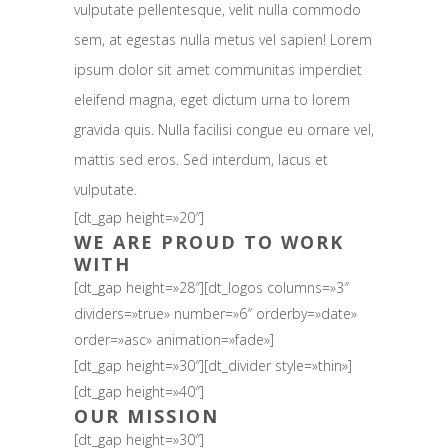
vulputate pellentesque, velit nulla commodo
sem, at egestas nulla metus vel sapien! Lorem
ipsum dolor sit amet communitas imperdiet
eleifend magna, eget dictum urna to lorem
gravida quis. Nulla facilisi congue eu ornare vel,
mattis sed eros. Sed interdum, lacus et
vulputate.
[dt_gap height=»20″]
WE ARE PROUD TO WORK
WITH
[dt_gap height=»28″][dt_logos columns=»3″
dividers=»true» number=»6″ orderby=»date»
order=»asc» animation=»fade»]
[dt_gap height=»30″][dt_divider style=»thin»]
[dt_gap height=»40″]
OUR MISSION
[dt_gap height=»30″]