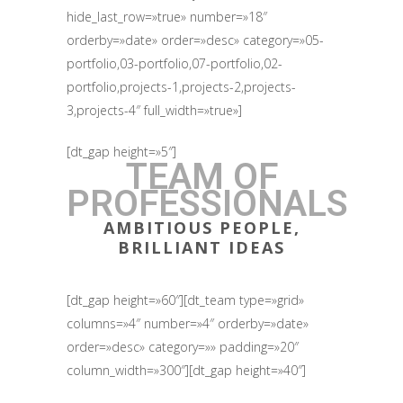
hide_last_row=»true» number=»18″
orderby=»date» order=»desc» category=»05-
portfolio,03-portfolio,07-portfolio,02-
portfolio,projects-1,projects-2,projects-
3,projects-4″ full_width=»true»]
[dt_gap height=»5″]
TEAM OF
PROFESSIONALS
AMBITIOUS PEOPLE,
BRILLIANT IDEAS
[dt_gap height=»60″][dt_team type=»grid»
columns=»4″ number=»4″ orderby=»date»
order=»desc» category=»» padding=»20″
column_width=»300″][dt_gap height=»40″]