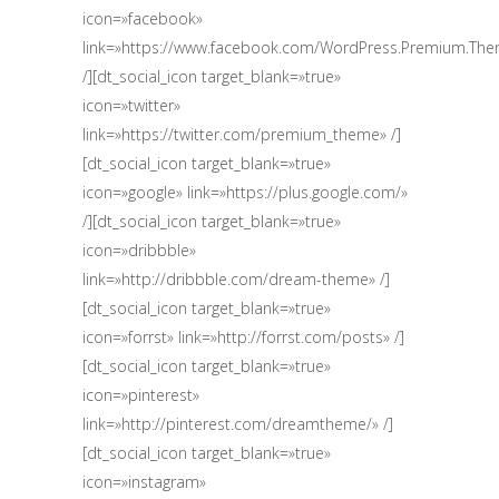
icon=»facebook»
link=»https://www.facebook.com/WordPress.Premium.Th
/][dt_social_icon target_blank=»true»
icon=»twitter»
link=»https://twitter.com/premium_theme» /]
[dt_social_icon target_blank=»true»
icon=»google» link=»https://plus.google.com/‎»
/][dt_social_icon target_blank=»true»
icon=»dribbble»
link=»http://dribbble.com/dream-theme» /]
[dt_social_icon target_blank=»true»
icon=»forrst» link=»http://forrst.com/posts» /]
[dt_social_icon target_blank=»true»
icon=»pinterest»
link=»http://pinterest.com/dreamtheme/» /]
[dt_social_icon target_blank=»true»
icon=»instagram»