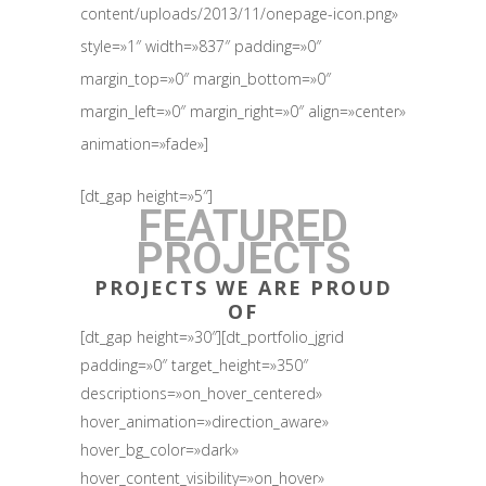
content/uploads/2013/11/onepage-icon.png»
style=»1″ width=»837″ padding=»0″
margin_top=»0″ margin_bottom=»0″
margin_left=»0″ margin_right=»0″ align=»center»
animation=»fade»]
[dt_gap height=»5″]
FEATURED
PROJECTS
PROJECTS WE ARE PROUD
OF
[dt_gap height=»30″][dt_portfolio_jgrid
padding=»0″ target_height=»350″
descriptions=»on_hover_centered»
hover_animation=»direction_aware»
hover_bg_color=»dark»
hover_content_visibility=»on_hover»