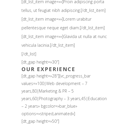
[dt_list_item image=»»]Proin adipiscing porta
tellus, ut feugiat nibh adipiscing.[/dt_list_item]
[dt_list_item image=»»]Lorem urabitur
pellentesque neque eget diam.[/dt_list_item]
[dt_list_item image=»»]Glavida ut nulla at nunc
vehicula lacinia.[/dt_list_item]
[/dt_list]
[dt_gap height=»30″]
OUR EXPERIENCE
[dt_gap height=»28″][vc_progress_bar
values=»100|Web development – 7
years,80|Marketing & PR – 5
years,60|Photography – 3 years,45|Education
– 2 years» bgcolor=»bar_blue»
options=»striped,animated»]
[dt_gap height=»50″]