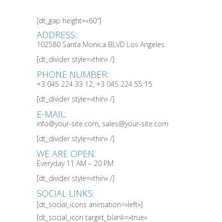
[dt_gap height=»60″]
ADDRESS:
102580 Santa Monica BLVD Los Angeles
[dt_divider style=»thin» /]
PHONE NUMBER:
+3 045 224 33 12, +3 045 224 55 15
[dt_divider style=»thin» /]
E-MAIL:
info@your-site.com, sales@your-site.com
[dt_divider style=»thin» /]
WE ARE OPEN:
Everyday 11 AM – 20 PM
[dt_divider style=»thin» /]
SOCIAL LINKS:
[dt_social_icons animation=»left»]
[dt_social_icon target_blank=»true»