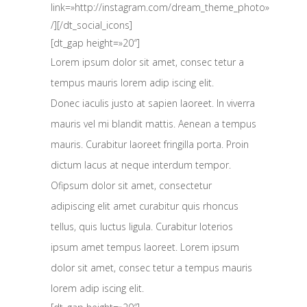
link=»http://instagram.com/dream_theme_photo»
/][/dt_social_icons]
[dt_gap height=»20″]
Lorem ipsum dolor sit amet, consec tetur a
tempus mauris lorem adip iscing elit.
Donec iaculis justo at sapien laoreet. In viverra
mauris vel mi blandit mattis. Aenean a tempus
mauris. Curabitur laoreet fringilla porta. Proin
dictum lacus at neque interdum tempor.
Ofipsum dolor sit amet, consectetur
adipiscing elit amet curabitur quis rhoncus
tellus, quis luctus ligula. Curabitur loterios
ipsum amet tempus laoreet. Lorem ipsum
dolor sit amet, consec tetur a tempus mauris
lorem adip iscing elit.