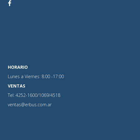
HORARIO
Lunes a Viernes: 8:00 -17:00
VENTAS
Tel: 4252-1600/1069/4518
ventas@erbus.com.ar