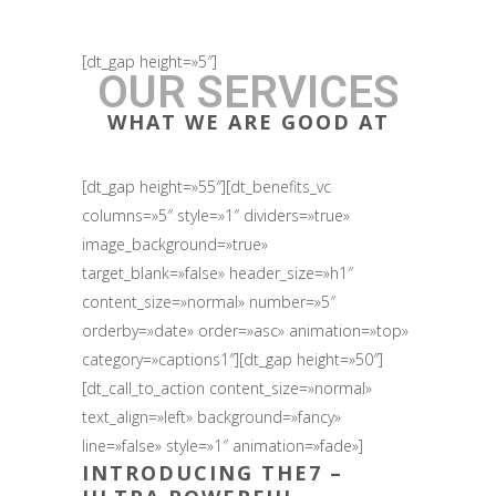
[dt_gap height=»5″]
OUR SERVICES
WHAT WE ARE GOOD AT
[dt_gap height=»55″][dt_benefits_vc
columns=»5″ style=»1″ dividers=»true»
image_background=»true»
target_blank=»false» header_size=»h1″
content_size=»normal» number=»5″
orderby=»date» order=»asc» animation=»top»
category=»captions1″][dt_gap height=»50″]
[dt_call_to_action content_size=»normal»
text_align=»left» background=»fancy»
line=»false» style=»1″ animation=»fade»]
INTRODUCING
THE7
–