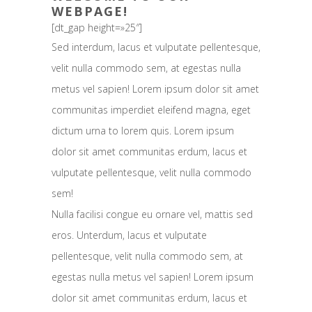
WEBPAGE!
[dt_gap height=»25″]
Sed interdum, lacus et vulputate pellentesque,
velit nulla commodo sem, at egestas nulla
metus vel sapien! Lorem ipsum dolor sit amet
communitas imperdiet eleifend magna, eget
dictum urna to lorem quis. Lorem ipsum
dolor sit amet communitas erdum, lacus et
vulputate pellentesque, velit nulla commodo
sem!
Nulla facilisi congue eu ornare vel, mattis sed
eros. Unterdum, lacus et vulputate
pellentesque, velit nulla commodo sem, at
egestas nulla metus vel sapien! Lorem ipsum
dolor sit amet communitas erdum, lacus et