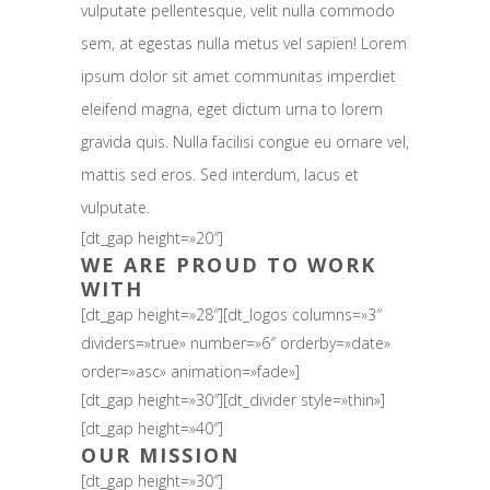
vulputate pellentesque, velit nulla commodo
sem, at egestas nulla metus vel sapien! Lorem
ipsum dolor sit amet communitas imperdiet
eleifend magna, eget dictum urna to lorem
gravida quis. Nulla facilisi congue eu ornare vel,
mattis sed eros. Sed interdum, lacus et
vulputate.
[dt_gap height=»20″]
WE ARE PROUD TO WORK
WITH
[dt_gap height=»28″][dt_logos columns=»3″
dividers=»true» number=»6″ orderby=»date»
order=»asc» animation=»fade»]
[dt_gap height=»30″][dt_divider style=»thin»]
[dt_gap height=»40″]
OUR MISSION
[dt_gap height=»30″]