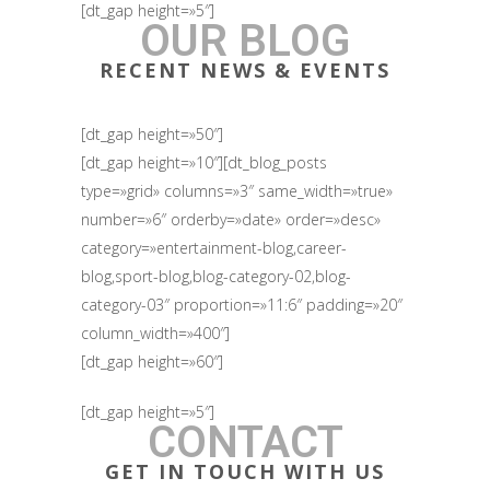
[dt_gap height=»5″]
OUR BLOG
RECENT NEWS & EVENTS
[dt_gap height=»50″]
[dt_gap height=»10″][dt_blog_posts
type=»grid» columns=»3″ same_width=»true»
number=»6″ orderby=»date» order=»desc»
category=»entertainment-blog,career-
blog,sport-blog,blog-category-02,blog-
category-03″ proportion=»11:6″ padding=»20″
column_width=»400″]
[dt_gap height=»60″]
[dt_gap height=»5″]
CONTACT
GET IN TOUCH WITH US