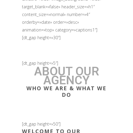
target_blank=»false» header_size=»h1″
content_size=»normal» number=»4″
orderby=»date» order=»desc»
animation=»top» category=»captions1″]
[dt_gap height=»30″]
[dt_gap height=»5″]
ABOUT OUR
AGENCY
WHO WE ARE & WHAT WE
DO
[dt_gap height=»50″]
WELCOME TO OUR