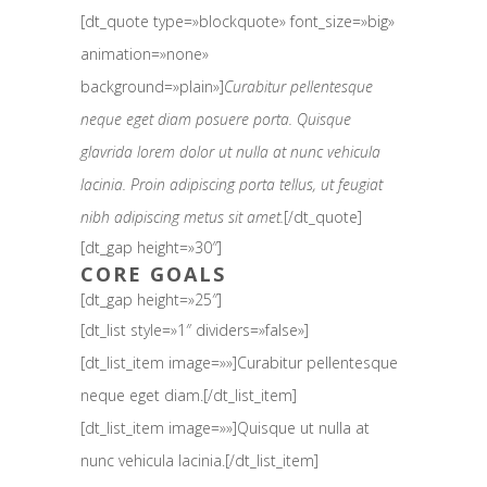
[dt_quote type=»blockquote» font_size=»big»
animation=»none»
background=»plain»]
Curabitur pellentesque
neque eget diam posuere porta. Quisque
glavrida lorem dolor ut nulla at nunc vehicula
lacinia. Proin adipiscing porta tellus, ut feugiat
nibh adipiscing metus sit amet.
[/dt_quote]
[dt_gap height=»30″]
CORE GOALS
[dt_gap height=»25″]
[dt_list style=»1″ dividers=»false»]
[dt_list_item image=»»]Curabitur pellentesque
neque eget diam.[/dt_list_item]
[dt_list_item image=»»]Quisque ut nulla at
nunc vehicula lacinia.[/dt_list_item]