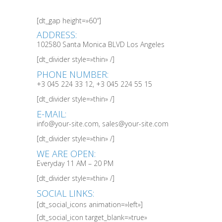
[dt_gap height=»60″]
ADDRESS:
102580 Santa Monica BLVD Los Angeles
[dt_divider style=»thin» /]
PHONE NUMBER:
+3 045 224 33 12, +3 045 224 55 15
[dt_divider style=»thin» /]
E-MAIL:
info@your-site.com, sales@your-site.com
[dt_divider style=»thin» /]
WE ARE OPEN:
Everyday 11 AM – 20 PM
[dt_divider style=»thin» /]
SOCIAL LINKS:
[dt_social_icons animation=»left»]
[dt_social_icon target_blank=»true»