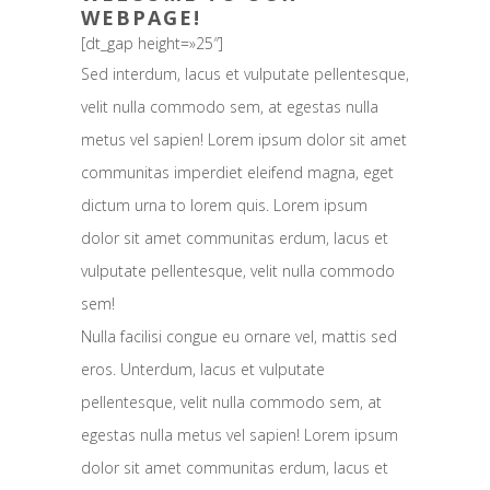
WEBPAGE!
[dt_gap height=»25″]
Sed interdum, lacus et vulputate pellentesque,
velit nulla commodo sem, at egestas nulla
metus vel sapien! Lorem ipsum dolor sit amet
communitas imperdiet eleifend magna, eget
dictum urna to lorem quis. Lorem ipsum
dolor sit amet communitas erdum, lacus et
vulputate pellentesque, velit nulla commodo
sem!
Nulla facilisi congue eu ornare vel, mattis sed
eros. Unterdum, lacus et vulputate
pellentesque, velit nulla commodo sem, at
egestas nulla metus vel sapien! Lorem ipsum
dolor sit amet communitas erdum, lacus et