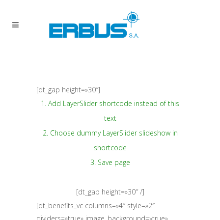
[dt_gap height=»30″]
1. Add LayerSlider shortcode instead of this
text
2. Choose dummy LayerSlider slideshow in
shortcode
3. Save page
[dt_gap height=»30″ /]
[dt_benefits_vc columns=»4″ style=»2″
dividers=»true» image_background=»true»