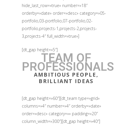
hide_last_row=»true» number=»18″
orderby=»date» order=»desc» category=»05-
portfolio,03-portfolio,07-portfolio,02-
portfolio,projects-1,projects-2,projects-
3,projects-4″ full_width=»true»]
[dt_gap height=»5″]
TEAM OF
PROFESSIONALS
AMBITIOUS PEOPLE,
BRILLIANT IDEAS
[dt_gap height=»60″][dt_team type=»grid»
columns=»4″ number=»4″ orderby=»date»
order=»desc» category=»» padding=»20″
column_width=»300″][dt_gap height=»40″]