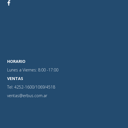
HORARIO
Lunes a Viernes: 8:00 -17:00
VENTAS
Tel: 4252-1600/1069/4518
ventas@erbus.com.ar