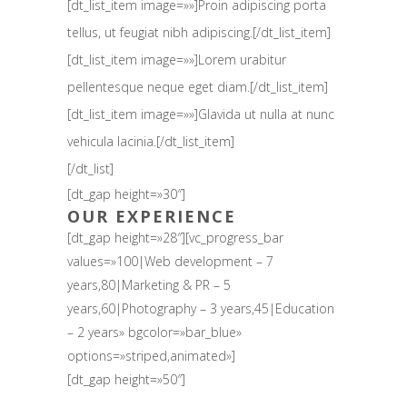
[dt_list_item image=»»]Proin adipiscing porta
tellus, ut feugiat nibh adipiscing.[/dt_list_item]
[dt_list_item image=»»]Lorem urabitur
pellentesque neque eget diam.[/dt_list_item]
[dt_list_item image=»»]Glavida ut nulla at nunc
vehicula lacinia.[/dt_list_item]
[/dt_list]
[dt_gap height=»30″]
OUR EXPERIENCE
[dt_gap height=»28″][vc_progress_bar
values=»100|Web development – 7
years,80|Marketing & PR – 5
years,60|Photography – 3 years,45|Education
– 2 years» bgcolor=»bar_blue»
options=»striped,animated»]
[dt_gap height=»50″]