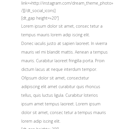
link=»http://instagram.com/dream_theme_photo»
/][/dt_social_icons]
[dt_gap height=»20″]
Lorem ipsum dolor sit amet, consec tetur a
tempus mauris lorem adip iscing elit.
Donec iaculis justo at sapien laoreet. In viverra
mauris vel mi blandit mattis. Aenean a tempus
mauris. Curabitur laoreet fringilla porta. Proin
dictum lacus at neque interdum tempor.
Ofipsum dolor sit amet, consectetur
adipiscing elit amet curabitur quis rhoncus
tellus, quis luctus ligula. Curabitur loterios
ipsum amet tempus laoreet. Lorem ipsum
dolor sit amet, consec tetur a tempus mauris
lorem adip iscing elit.