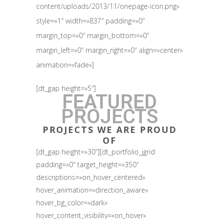
content/uploads/2013/11/onepage-icon.png»
style=»1″ width=»837″ padding=»0″
margin_top=»0″ margin_bottom=»0″
margin_left=»0″ margin_right=»0″ align=»center»
animation=»fade»]
[dt_gap height=»5″]
FEATURED
PROJECTS
PROJECTS WE ARE PROUD
OF
[dt_gap height=»30″][dt_portfolio_jgrid
padding=»0″ target_height=»350″
descriptions=»on_hover_centered»
hover_animation=»direction_aware»
hover_bg_color=»dark»
hover_content_visibility=»on_hover»