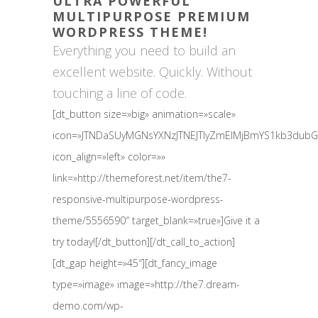
ULTRA POWERFUL
MULTIPURPOSE PREMIUM
WORDPRESS THEME!
Everything you need to build an
excellent website. Quickly. Without
touching a line of code.
[dt_button size=»big» animation=»scale»
icon=»JTNDaSUyMGNsYXNzJTNEJTIyZmElMjBmYS1kb3du
icon_align=»left» color=»»
link=»http://themeforest.net/item/the7-
responsive-multipurpose-wordpress-
theme/5556590″ target_blank=»true»]Give it a
try today![/dt_button][/dt_call_to_action]
[dt_gap height=»45″][dt_fancy_image
type=»image» image=»http://the7.dream-
demo.com/wp-