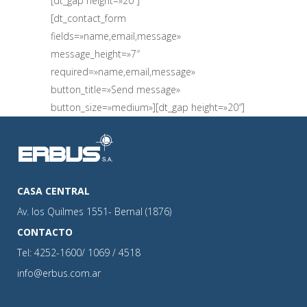
[dt_gap height=»20″]
[dt_contact_form
fields=»name,email,message»
message_height=»7″
required=»name,email,message»
button_title=»Send message»
button_size=»medium»][dt_gap height=»20″]
CASA CENTRAL
Av. los Quilmes 1551- Bernal (1876)
CONTACTO
Tel: 4252-1600/ 1069 / 4518
info@erbus.com.ar