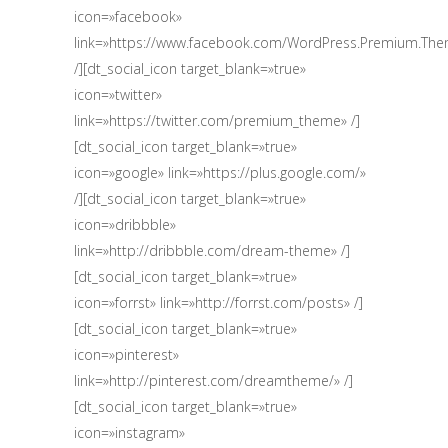
icon=»facebook»
link=»https://www.facebook.com/WordPress.Premium.Th
/][dt_social_icon target_blank=»true»
icon=»twitter»
link=»https://twitter.com/premium_theme» /]
[dt_social_icon target_blank=»true»
icon=»google» link=»https://plus.google.com/‎»
/][dt_social_icon target_blank=»true»
icon=»dribbble»
link=»http://dribbble.com/dream-theme» /]
[dt_social_icon target_blank=»true»
icon=»forrst» link=»http://forrst.com/posts» /]
[dt_social_icon target_blank=»true»
icon=»pinterest»
link=»http://pinterest.com/dreamtheme/» /]
[dt_social_icon target_blank=»true»
icon=»instagram»