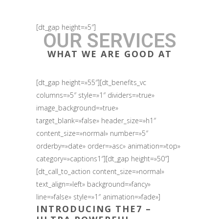
[dt_gap height=»5″]
OUR SERVICES
WHAT WE ARE GOOD AT
[dt_gap height=»55″][dt_benefits_vc
columns=»5″ style=»1″ dividers=»true»
image_background=»true»
target_blank=»false» header_size=»h1″
content_size=»normal» number=»5″
orderby=»date» order=»asc» animation=»top»
category=»captions1″][dt_gap height=»50″]
[dt_call_to_action content_size=»normal»
text_align=»left» background=»fancy»
line=»false» style=»1″ animation=»fade»]
INTRODUCING
THE7
–