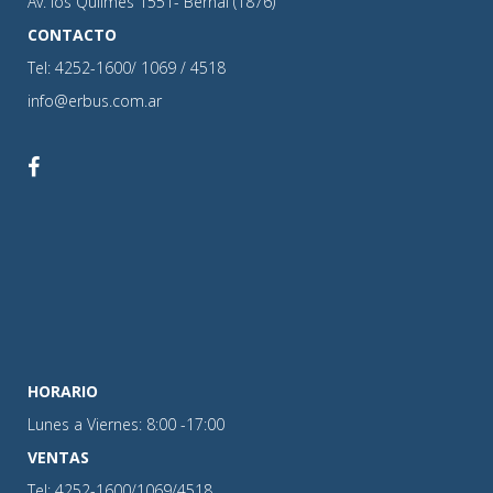
Av. los Quilmes 1551- Bernal (1876)
CONTACTO
Tel: 4252-1600/ 1069 / 4518
info@erbus.com.ar
HORARIO
Lunes a Viernes: 8:00 -17:00
VENTAS
Tel: 4252-1600/1069/4518