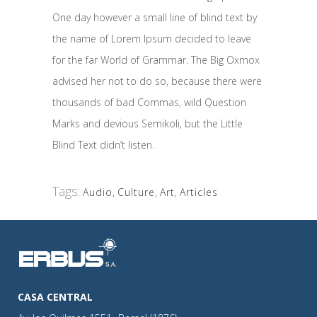
One day however a small line of blind text by
the name of Lorem Ipsum decided to leave
for the far World of Grammar. The Big Oxmox
advised her not to do so, because there were
thousands of bad Commas, wild Question
Marks and devious Semikoli, but the Little
Blind Text didn’t listen.
Tags:
Audio
,
Culture
,
Art
,
Articles
CASA CENTRAL