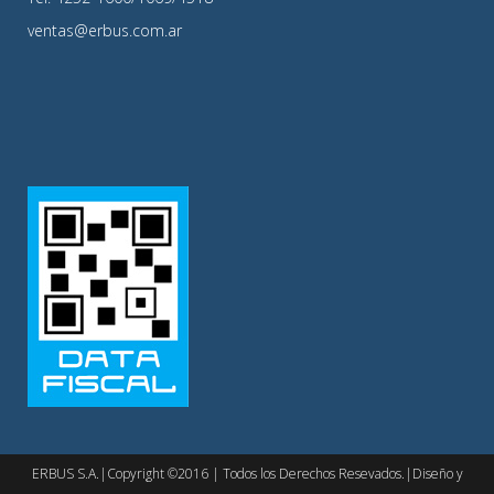
ventas@erbus.com.ar
ERBUS S.A.|Copyright ©2016 | Todos los Derechos Resevados.|Diseño y