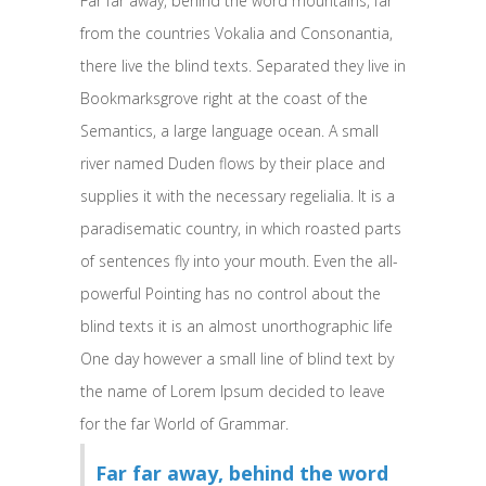
Far far away, behind the word mountains, far
from the countries Vokalia and Consonantia,
there live the blind texts. Separated they live in
Bookmarksgrove right at the coast of the
Semantics, a large language ocean. A small
river named Duden flows by their place and
supplies it with the necessary regelialia. It is a
paradisematic country, in which roasted parts
of sentences fly into your mouth. Even the all-
powerful Pointing has no control about the
blind texts it is an almost unorthographic life
One day however a small line of blind text by
the name of Lorem Ipsum decided to leave
for the far World of Grammar.
Far far away, behind the word