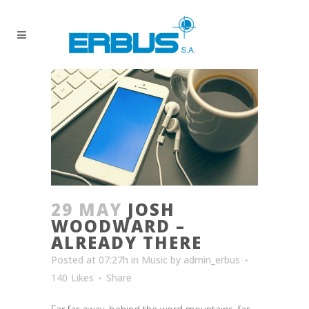
29 MAY
JOSH
WOODWARD –
ALREADY THERE
Posted at 07:27h
in
Music
by
admin_erbus
140
Likes
Share