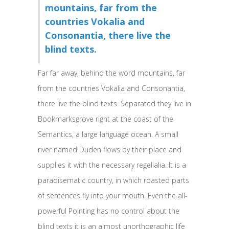
mountains, far from the
countries Vokalia and
Consonantia, there live the
blind texts.
Far far away, behind the word mountains, far
from the countries Vokalia and Consonantia,
there live the blind texts. Separated they live in
Bookmarksgrove right at the coast of the
Semantics, a large language ocean. A small
river named Duden flows by their place and
supplies it with the necessary regelialia. It is a
paradisematic country, in which roasted parts
of sentences fly into your mouth. Even the all-
powerful Pointing has no control about the
blind texts it is an almost unorthographic life