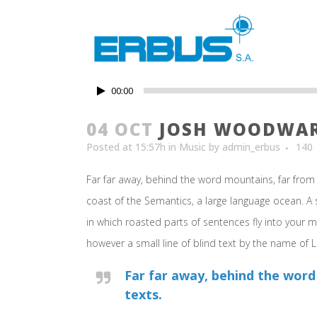
00:00
04 OCT
JOSH WOODWARD
Posted at 15:57h
in
Music
by
admin_erbus
140
Far far away, behind the word mountains, far from 
coast of the Semantics, a large language ocean. A s
in which roasted parts of sentences fly into your m
however a small line of blind text by the name of
Far far away, behind the word
texts.