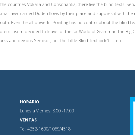
the countries Vokalia and Consonantia, there live the blind texts. Sep
mall river named Duden flows by their place and supplies it with the ne
outh. Even the all-powerful Pointing has no control about the blind te
f Lorem Ipsum decided to leave for the far World of Grammar. The Big
and devious Semikoli, but the Little Blind Text didn’t listen.
HORARIO
Lunes a Viernes: 8:00 -17:00
VENTAS
Tel: 4252-1600/1069/4518