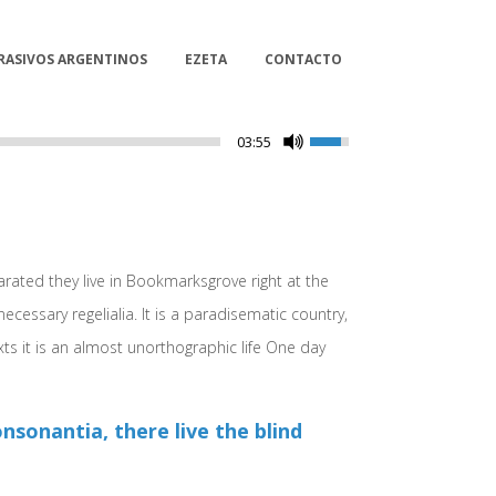
RASIVOS ARGENTINOS
EZETA
CONTACTO
03:55
arated they live in Bookmarksgrove right at the
cessary regelialia. It is a paradisematic country,
xts it is an almost unorthographic life One day
sonantia, there live the blind