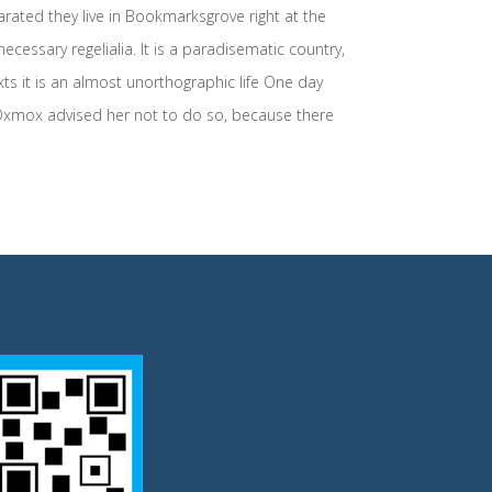
arated they live in Bookmarksgrove right at the
cessary regelialia. It is a paradisematic country,
xts it is an almost unorthographic life One day
 Oxmox advised her not to do so, because there