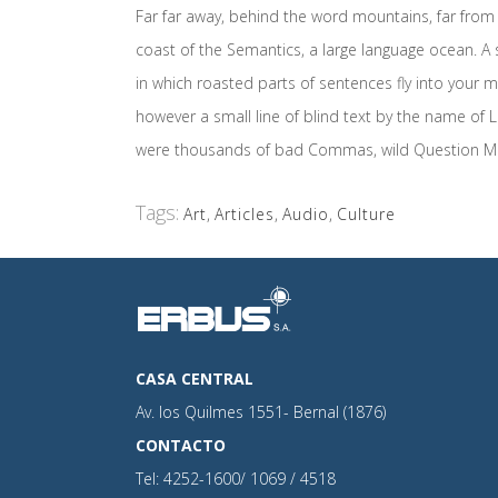
Far far away, behind the word mountains, far from 
coast of the Semantics, a large language ocean. A s
in which roasted parts of sentences fly into your m
however a small line of blind text by the name o
were thousands of bad Commas, wild Question Marks 
Tags:
Art
,
Articles
,
Audio
,
Culture
CASA CENTRAL
Av. los Quilmes 1551- Bernal (1876)
CONTACTO
Tel: 4252-1600/ 1069 / 4518