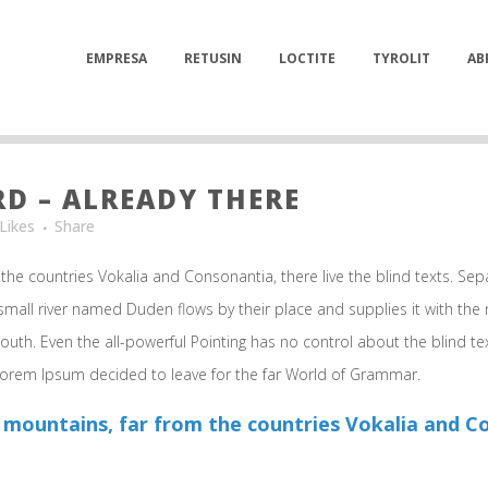
EMPRESA
RETUSIN
LOCTITE
TYROLIT
AB
 – ALREADY THERE
Likes
Share
the countries Vokalia and Consonantia, there live the blind texts. Sep
mall river named Duden flows by their place and supplies it with the ne
outh. Even the all-powerful Pointing has no control about the blind te
 Lorem Ipsum decided to leave for the far World of Grammar.
 mountains, far from the countries Vokalia and Con