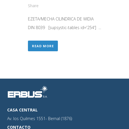
Share
EZETA/MECHA CILINDRICA DE WIDIA
DIN 8039 [supsystic-tables id='254'] ...
READ MORE
CASA CENTRAL
Av. los Quilmes 1551- Bernal (1876)
CONTACTO