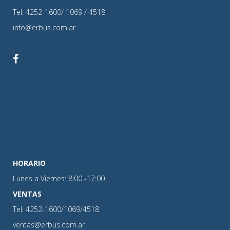
Tel: 4252-1600/ 1069 / 4518
info@erbus.com.ar
HORARIO
Lunes a Viernes: 8:00 -17:00
VENTAS
Tel: 4252-1600/1069/4518
ventas@erbus.com.ar