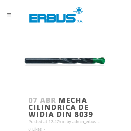
07 ABR
MECHA
CILINDRICA DE
WIDIA DIN 8039
Posted at 12:47h
in
by
admin_erbus
0
Likes