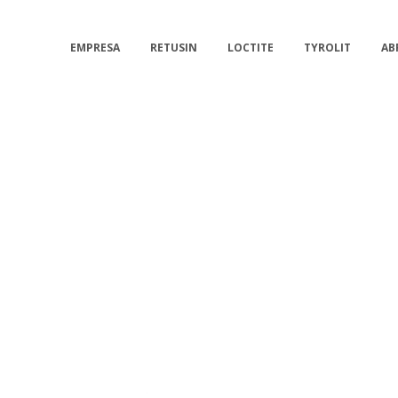
EMPRESA
RETUSIN
LOCTITE
TYROLIT
AB