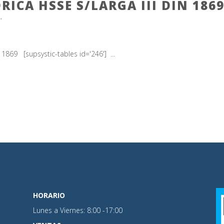
RICA HSSE S/LARGA III DIN 186
869 [supsystic-tables id='246'] ...
HORARIO
Lunes a Viernes: 8:00 -17:00