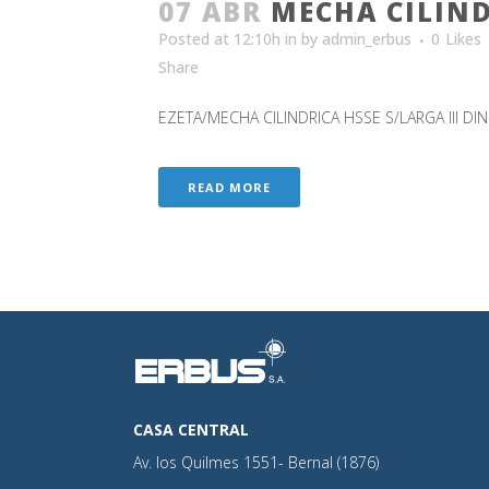
07 ABR
MECHA CILIND
Posted at 12:10h
in
by
admin_erbus
0
Likes
Share
EZETA/MECHA CILINDRICA HSSE S/LARGA III DIN 1
READ MORE
CASA CENTRAL
Av. los Quilmes 1551- Bernal (1876)