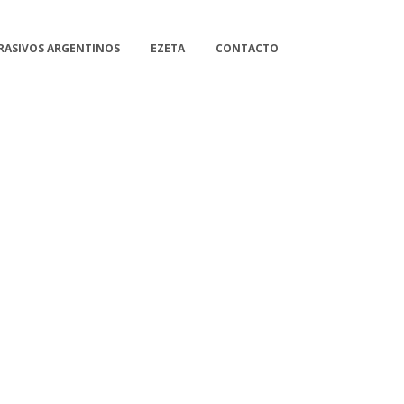
RASIVOS ARGENTINOS
EZETA
CONTACTO