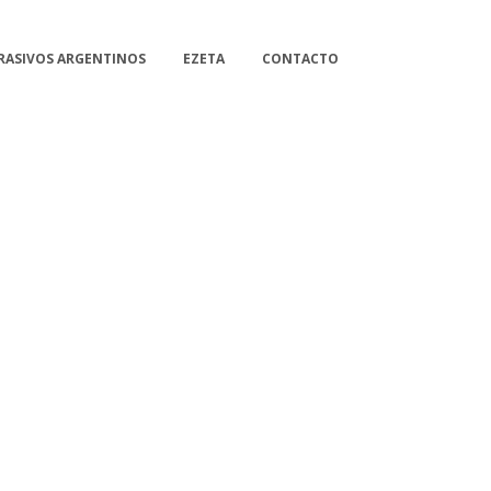
RASIVOS ARGENTINOS
EZETA
CONTACTO