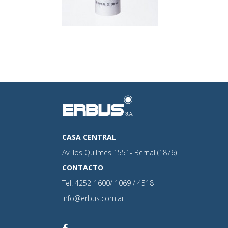
CASA CENTRAL
Av. los Quilmes 1551- Bernal (1876)
CONTACTO
Tel: 4252-1600/ 1069 / 4518
info@erbus.com.ar