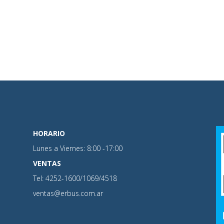
HORARIO
Lunes a Viernes: 8:00 -17:00
VENTAS
Tel: 4252-1600/1069/4518
ventas@erbus.com.ar