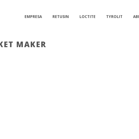
EMPRESA
RETUSIN
LOCTITE
TYROLIT
AB
KET MAKER