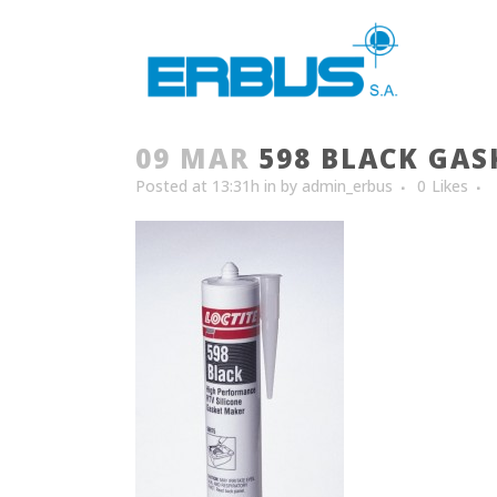
09 MAR
598 BLACK GAS
Posted at 13:31h
in
by
admin_erbus
0
Likes