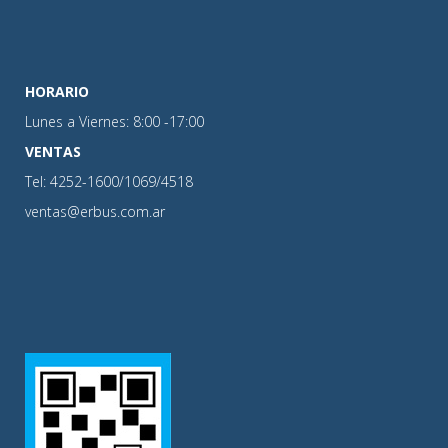
HORARIO
Lunes a Viernes: 8:00 -17:00
VENTAS
Tel: 4252-1600/1069/4518
ventas@erbus.com.ar