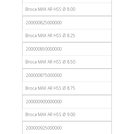
Broca MAX AR HSS Ø 8.00
200000825000000
Broca MAX AR HSS Ø 8.25
200000850000000
Broca MAX AR HSS Ø 8.50
200000875000000
Broca MAX AR HSS Ø 8.75
200000900000000
Broca MAX AR HSS Ø 9.00
200000925000000