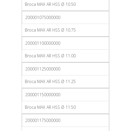
Broca MAX AR HSS Ø 10.50
200001075000000
Broca MAX AR HSS Ø 10.75
200001100000000
Broca MAX AR HSS Ø 11.00
200001125000000
Broca MAX AR HSS Ø 11.25
200001150000000
Broca MAX AR HSS Ø 11.50
200001175000000