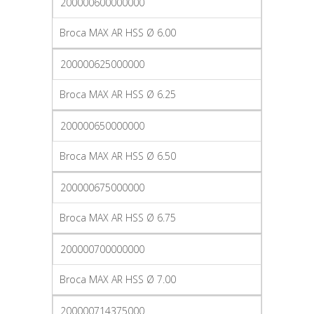
200000600000000
Broca MAX AR HSS Ø 6.00
200000625000000
Broca MAX AR HSS Ø 6.25
200000650000000
Broca MAX AR HSS Ø 6.50
200000675000000
Broca MAX AR HSS Ø 6.75
200000700000000
Broca MAX AR HSS Ø 7.00
200000714375000