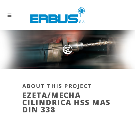
ABOUT THIS PROJECT
EZETA/MECHA
CILINDRICA HSS MAS
DIN 338