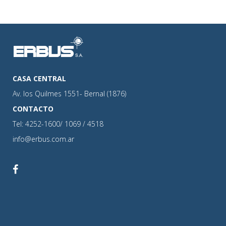
CASA CENTRAL
Av. los Quilmes 1551- Bernal (1876)
CONTACTO
Tel: 4252-1600/ 1069 / 4518
info@erbus.com.ar