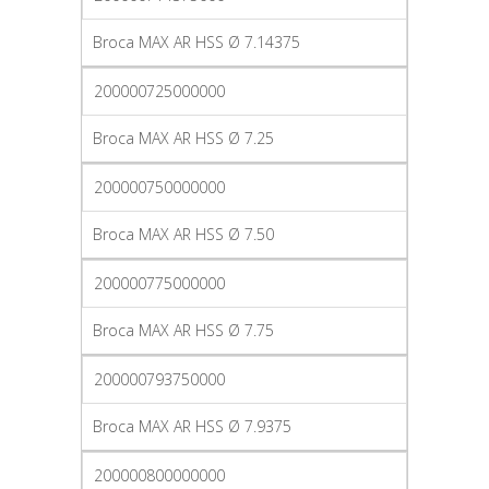
Broca MAX AR HSS Ø 7.14375
200000725000000
Broca MAX AR HSS Ø 7.25
200000750000000
Broca MAX AR HSS Ø 7.50
200000775000000
Broca MAX AR HSS Ø 7.75
200000793750000
Broca MAX AR HSS Ø 7.9375
200000800000000