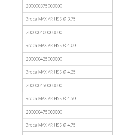
200000375000000
Broca MAX AR HSS Ø 3.75
200000400000000
Broca MAX AR HSS Ø 4.00
200000425000000
Broca MAX AR HSS Ø 4.25
200000450000000
Broca MAX AR HSS Ø 4.50
200000475000000
Broca MAX AR HSS Ø 4.75