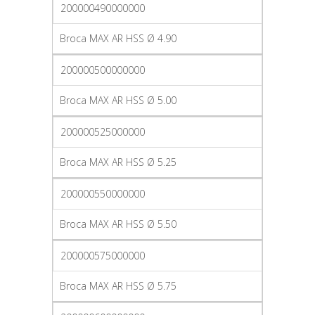
200000490000000
Broca MAX AR HSS Ø 4.90
200000500000000
Broca MAX AR HSS Ø 5.00
200000525000000
Broca MAX AR HSS Ø 5.25
200000550000000
Broca MAX AR HSS Ø 5.50
200000575000000
Broca MAX AR HSS Ø 5.75