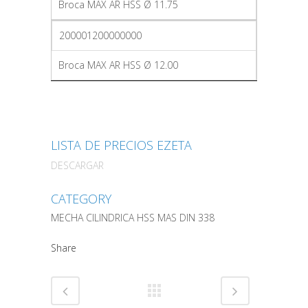
Broca MAX AR HSS Ø 11.75
200001200000000
Broca MAX AR HSS Ø 12.00
LISTA DE PRECIOS EZETA
DESCARGAR
CATEGORY
MECHA CILINDRICA HSS MAS DIN 338
Share