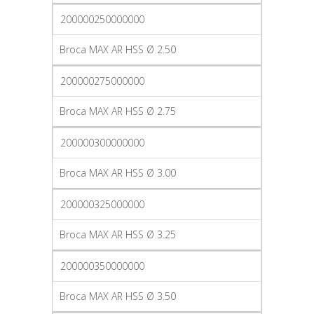
200000250000000
Broca MAX AR HSS Ø 2.50
200000275000000
Broca MAX AR HSS Ø 2.75
200000300000000
Broca MAX AR HSS Ø 3.00
200000325000000
Broca MAX AR HSS Ø 3.25
200000350000000
Broca MAX AR HSS Ø 3.50