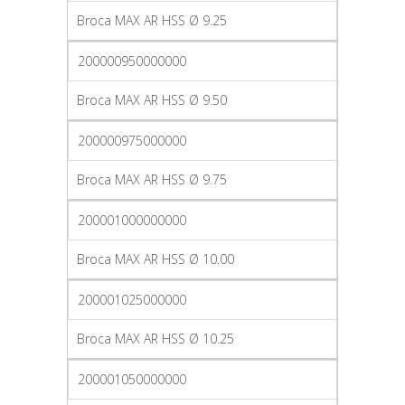
Broca MAX AR HSS Ø 9.25
200000950000000
Broca MAX AR HSS Ø 9.50
200000975000000
Broca MAX AR HSS Ø 9.75
200001000000000
Broca MAX AR HSS Ø 10.00
200001025000000
Broca MAX AR HSS Ø 10.25
200001050000000