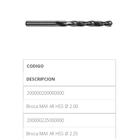
CODIGO
DESCRIPCION
200000200000000
Broca MAX AR HSS Ø 2.00
200000225000000
Broca MAX AR HSS Ø 2.25