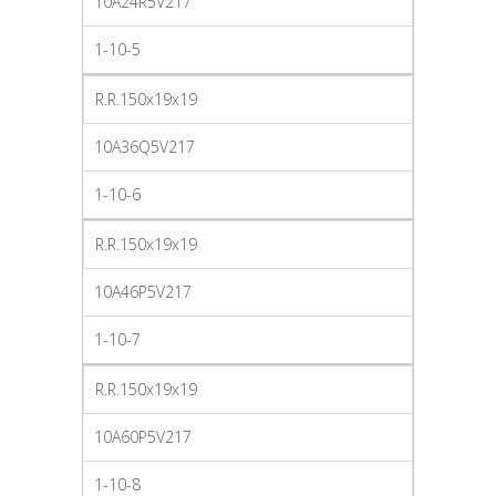
10A24R5V217
1-10-5
R.R.150x19x19
10A36Q5V217
1-10-6
R.R.150x19x19
10A46P5V217
1-10-7
R.R.150x19x19
10A60P5V217
1-10-8