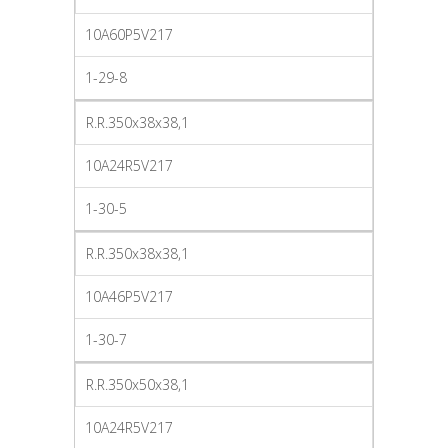
10A60P5V217
1-29-8
R.R.350x38x38,1
10A24R5V217
1-30-5
R.R.350x38x38,1
10A46P5V217
1-30-7
R.R.350x50x38,1
10A24R5V217