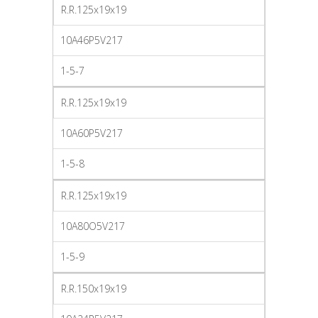
R.R.125x19x19
10A46P5V217
1-5-7
R.R.125x19x19
10A60P5V217
1-5-8
R.R.125x19x19
10A80O5V217
1-5-9
R.R.150x19x19