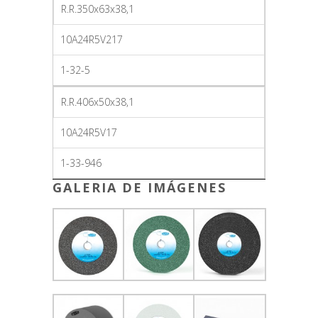
R.R.350x63x38,1
10A24R5V217
1-32-5
R.R.406x50x38,1
10A24R5V17
1-33-946
GALERIA DE IMÁGENES