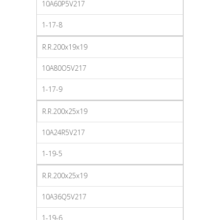
10A60P5V217
1-17-8
R.R.200x19x19
10A80O5V217
1-17-9
R.R.200x25x19
10A24R5V217
1-19-5
R.R.200x25x19
10A36Q5V217
1-19-6