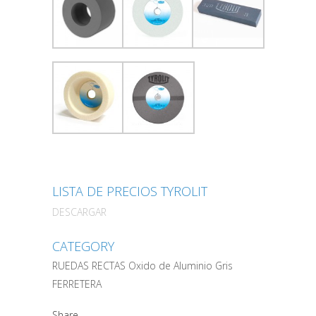
LISTA DE PRECIOS TYROLIT
DESCARGAR
CATEGORY
RUEDAS RECTAS Oxido de Aluminio Gris
FERRETERA
Share