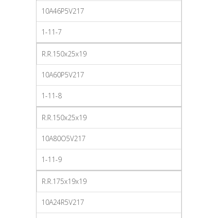
10A46P5V217
1-11-7
R.R.150x25x19
10A60P5V217
1-11-8
R.R.150x25x19
10A80O5V217
1-11-9
R.R.175x19x19
10A24R5V217