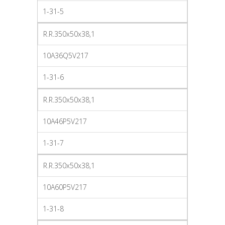
1-31-5
R.R.350x50x38,1
10A36Q5V217
1-31-6
R.R.350x50x38,1
10A46P5V217
1-31-7
R.R.350x50x38,1
10A60P5V217
1-31-8