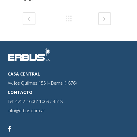
CASA CENTRAL
Av. los Quilmes 1551- Bernal (1876)
CONTACTO
Tel: 4252-1600/ 1069 / 4518
info@erbus.com.ar