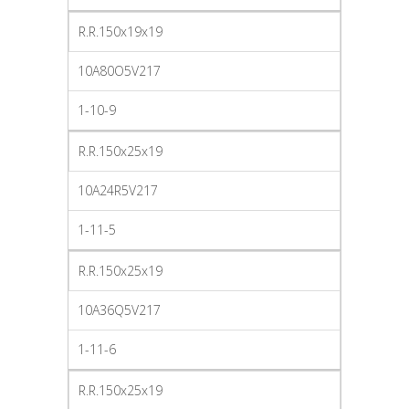
R.R.150x19x19
10A80O5V217
1-10-9
R.R.150x25x19
10A24R5V217
1-11-5
R.R.150x25x19
10A36Q5V217
1-11-6
R.R.150x25x19