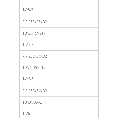
1-25-7
R.R.250x38x32
10A60P5V217
1-25-8
R.R.250x50x32
10A24R5V217
1-26-5
R.R.250x50x32
10A36Q5V217
1-26-6