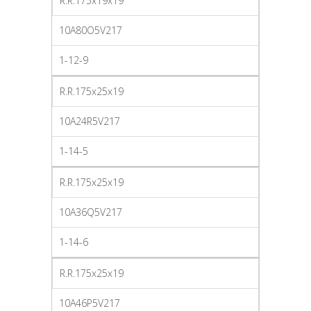
R.R.175x19x19
10A80O5V217
1-12-9
R.R.175x25x19
10A24R5V217
1-14-5
R.R.175x25x19
10A36Q5V217
1-14-6
R.R.175x25x19
10A46P5V217