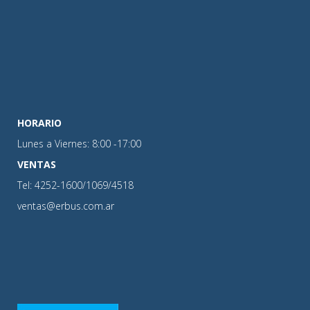
HORARIO
Lunes a Viernes: 8:00 -17:00
VENTAS
Tel: 4252-1600/1069/4518
ventas@erbus.com.ar