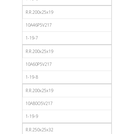
R.R.200x25x19
10A46P5V217
1-19-7
R.R.200x25x19
10A60P5V217
1-19-8
R.R.200x25x19
10A80O5V217
1-19-9
R.R.250x25x32