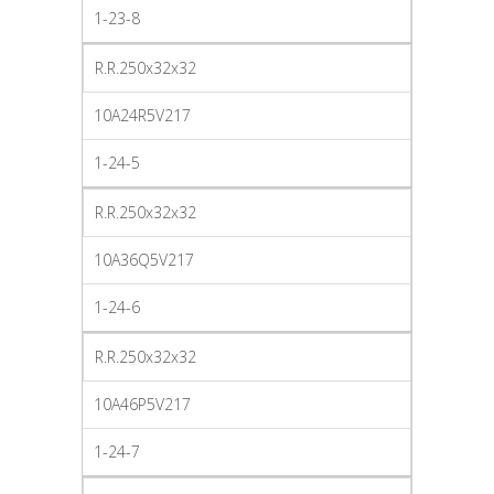
1-23-8
R.R.250x32x32
10A24R5V217
1-24-5
R.R.250x32x32
10A36Q5V217
1-24-6
R.R.250x32x32
10A46P5V217
1-24-7