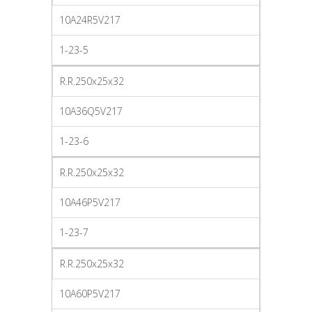
10A24R5V217
1-23-5
R.R.250x25x32
10A36Q5V217
1-23-6
R.R.250x25x32
10A46P5V217
1-23-7
R.R.250x25x32
10A60P5V217