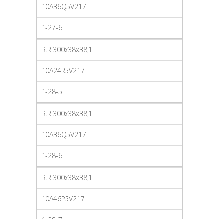
10A36Q5V217
1-27-6
R.R.300x38x38,1
10A24R5V217
1-28-5
R.R.300x38x38,1
10A36Q5V217
1-28-6
R.R.300x38x38,1
10A46P5V217