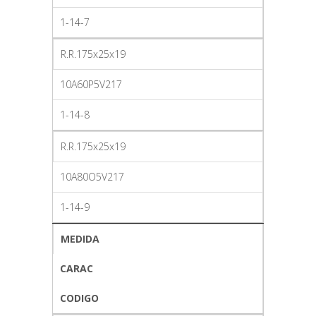
1-14-7
R.R.175x25x19
10A60P5V217
1-14-8
R.R.175x25x19
10A80O5V217
1-14-9
MEDIDA
CARAC
CODIGO