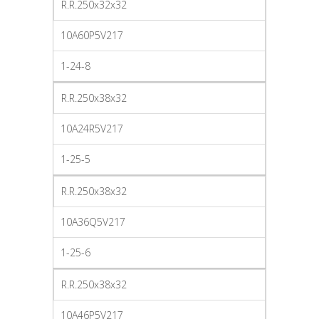
R.R.250x32x32
10A60P5V217
1-24-8
R.R.250x38x32
10A24R5V217
1-25-5
R.R.250x38x32
10A36Q5V217
1-25-6
R.R.250x38x32
10A46P5V217