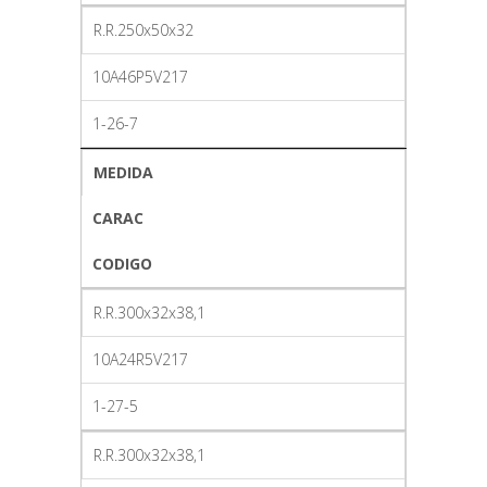
R.R.250x50x32
10A46P5V217
1-26-7
MEDIDA
CARAC
CODIGO
R.R.300x32x38,1
10A24R5V217
1-27-5
R.R.300x32x38,1