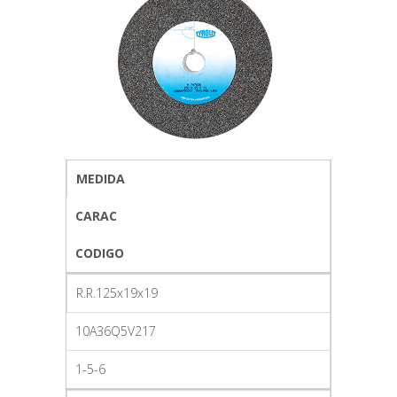
MEDIDA
CARAC
CODIGO
R.R.125x19x19
10A36Q5V217
1-5-6