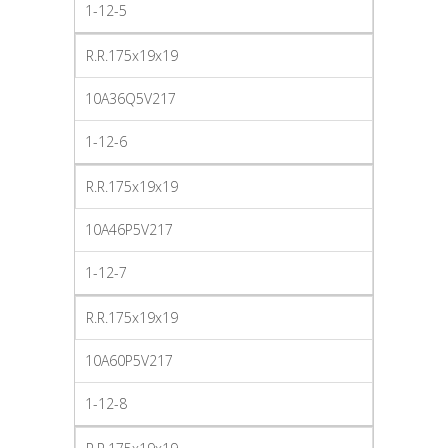
1-12-5
R.R.175x19x19
10A36Q5V217
1-12-6
R.R.175x19x19
10A46P5V217
1-12-7
R.R.175x19x19
10A60P5V217
1-12-8