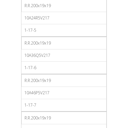
R.R.200x19x19
10A24R5V217
1-17-5
R.R.200x19x19
10A36Q5V217
1-17-6
R.R.200x19x19
10A46P5V217
1-17-7
R.R.200x19x19