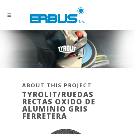
ABOUT THIS PROJECT
TYROLIT/RUEDAS
RECTAS OXIDO DE
ALUMINIO GRIS
FERRETERA