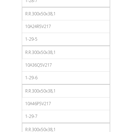
1-28-7
R.R.300x50x38,1
10A24R5V217
1-29-5
R.R.300x50x38,1
10A36Q5V217
1-29-6
R.R.300x50x38,1
10A46P5V217
1-29-7
R.R.300x50x38,1