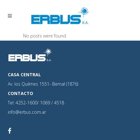
No posts were found.
CASA CENTRAL
Av. los Quilmes 1551- Bernal (1876)
CONTACTO
Tel: 4252-1600/ 1069 / 4518
info@erbus.com.ar