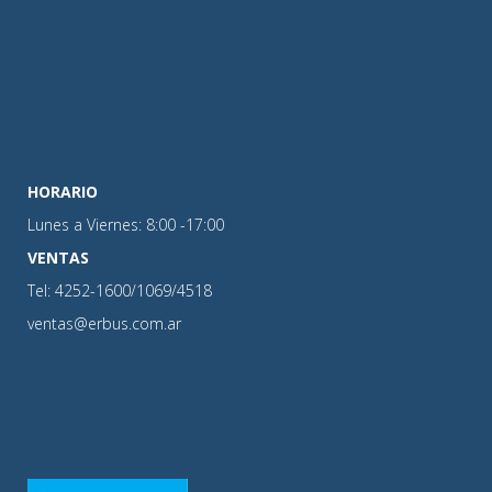
HORARIO
Lunes a Viernes: 8:00 -17:00
VENTAS
Tel: 4252-1600/1069/4518
ventas@erbus.com.ar