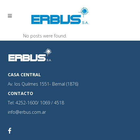
No posts were found.
CASA CENTRAL
Av. los Quilmes 1551- Bernal (1876)
CONTACTO
Tel: 4252-1600/ 1069 / 4518
info@erbus.com.ar