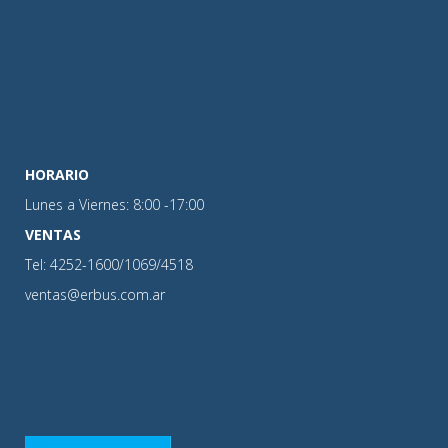
HORARIO
Lunes a Viernes: 8:00 -17:00
VENTAS
Tel: 4252-1600/1069/4518
ventas@erbus.com.ar