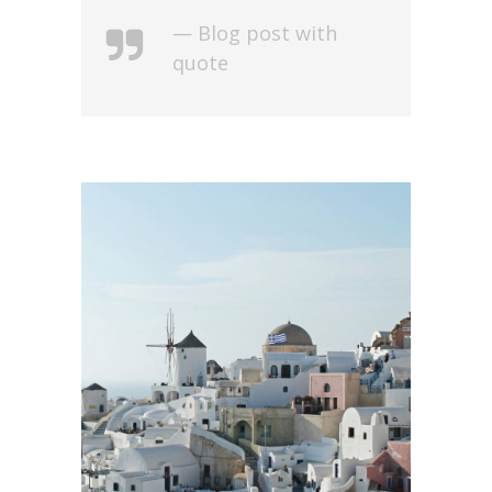
— Blog post with
quote