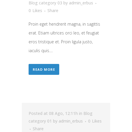
Blog category 03
by
admin_erbus
0
Likes
Share
Proin eget hendrerit magna, in sagittis
erat. Etiam ultrices orci leo, et feugiat
eros tristique et. Proin ligula justo,
iaculis quis....
READ MORE
Posted at 08 Ago, 12:11h
in
Blog
category 01
by
admin_erbus
0
Likes
Share