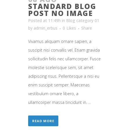
STANDARD BLOG
POST NO IMAGE
Posted at 11:49h
in
Blog category 01
by
admin_erbus
0
Likes
Share
Vivamus aliquam ornare sapien, a
suscipit nisi convallis vel. Etiam gravida
sollicitudin felis nec ullamcorper. Fusce
molestie scelerisque sem, sit amet
adipiscing risus. Pellentesque a nisi eu
enim suscipit semper. Maecenas
vestibulum ornare libero, a
ullamcorper massa tincidunt in. ...
READ MORE