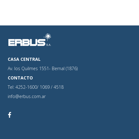
CASA CENTRAL
Av. los Quilmes 1551- Bernal (1876)
CONTACTO
Tel: 4252-1600/ 1069 / 4518
info@erbus.com.ar