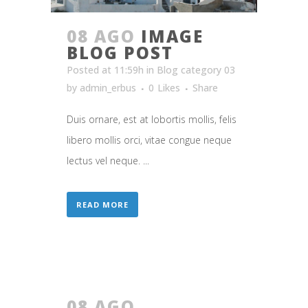
08 AGO
IMAGE
BLOG POST
Posted at 11:59h
in
Blog category 03
by
admin_erbus
0
Likes
Share
Duis ornare, est at lobortis mollis, felis
libero mollis orci, vitae congue neque
lectus vel neque. ...
READ MORE
08 AGO