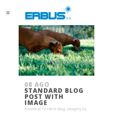
08 AGO
STANDARD BLOG
POST WITH
IMAGE
Posted at 12:13h
in
Blog category 02
,