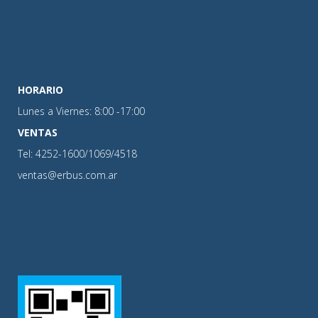
HORARIO
Lunes a Viernes: 8:00 -17:00
VENTAS
Tel: 4252-1600/1069/4518
ventas@erbus.com.ar