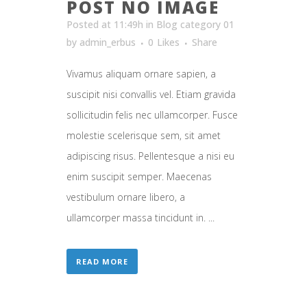
POST NO IMAGE
Posted at 11:49h
in
Blog category 01
by
admin_erbus
0
Likes
Share
Vivamus aliquam ornare sapien, a
suscipit nisi convallis vel. Etiam gravida
sollicitudin felis nec ullamcorper. Fusce
molestie scelerisque sem, sit amet
adipiscing risus. Pellentesque a nisi eu
enim suscipit semper. Maecenas
vestibulum ornare libero, a
ullamcorper massa tincidunt in. ...
READ MORE