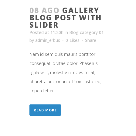
08 AGO
GALLERY
BLOG POST WITH
SLIDER
Posted at 11:20h
in
Blog category 01
by
admin_erbus
0
Likes
Share
Nam id sem quis mauris porttitor
consequat id vitae dolor. Phasellus
ligula velit, molestie ultricies mi at,
pharetra auctor arcu. Proin justo leo,
imperdiet eu....
READ MORE