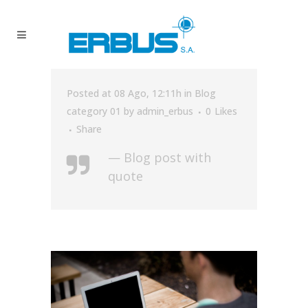
Posted at 08 Ago, 12:11h
in
Blog
category 01
by
admin_erbus
0
Likes
Share
— Blog post with
quote