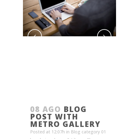
08 AGO
BLOG
POST WITH
METRO GALLERY
Posted at 12:07h
in
Blog category 01