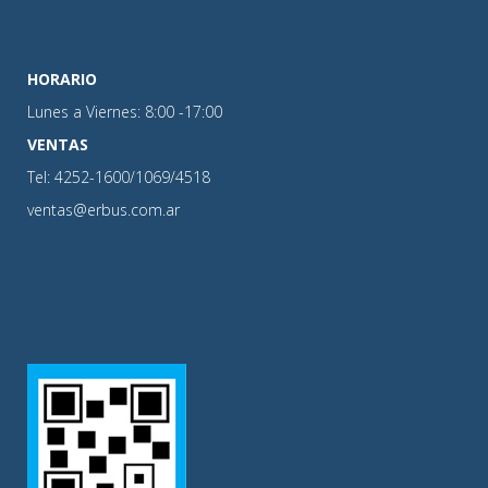
HORARIO
Lunes a Viernes: 8:00 -17:00
VENTAS
Tel: 4252-1600/1069/4518
ventas@erbus.com.ar