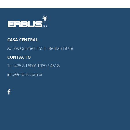
CASA CENTRAL
Av. los Quilmes 1551- Bernal (1876)
CONTACTO
Tel: 4252-1600/ 1069 / 4518
info@erbus.com.ar