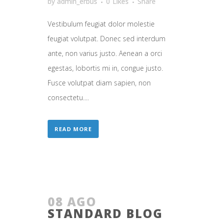
by
admin_erbus
0
Likes
Share
Vestibulum feugiat dolor molestie
feugiat volutpat. Donec sed interdum
ante, non varius justo. Aenean a orci
egestas, lobortis mi in, congue justo.
Fusce volutpat diam sapien, non
consectetu....
READ MORE
08 AGO
STANDARD BLOG