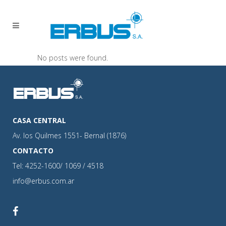
No posts were found.
CASA CENTRAL
Av. los Quilmes 1551- Bernal (1876)
CONTACTO
Tel: 4252-1600/ 1069 / 4518
info@erbus.com.ar