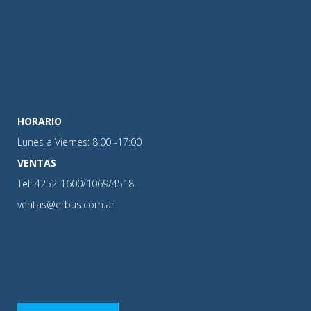
HORARIO
Lunes a Viernes: 8:00 -17:00
VENTAS
Tel: 4252-1600/1069/4518
ventas@erbus.com.ar