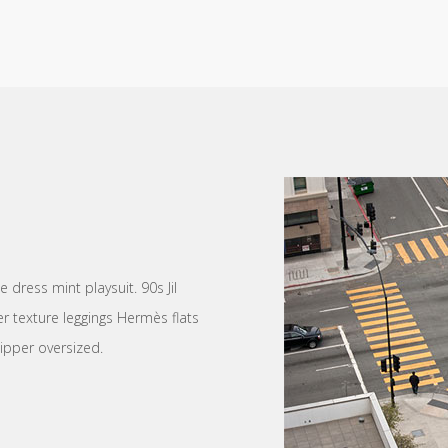
dress mint playsuit. 90s Jil
r texture leggings Hermès flats
ipper oversized.