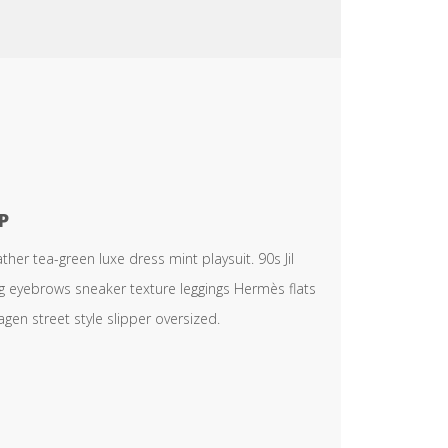
P
er tea-green luxe dress mint playsuit. 90s Jil
ng eyebrows sneaker texture leggings Hermès flats
en street style slipper oversized.