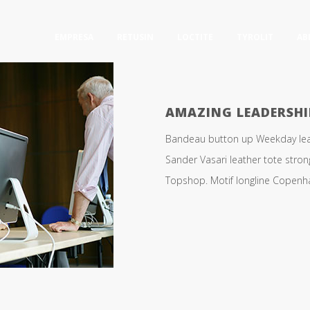
EMPRESA
RETUSIN
LOCTITE
TYROLIT
AB
AMAZING LEADERSHI
Bandeau button up Weekday leath
Sander Vasari leather tote stro
Topshop. Motif longline Copenhag