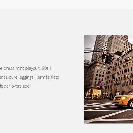
dress mint playsuit. 90s Jil
r texture leggings Hermès flats
ipper oversized.