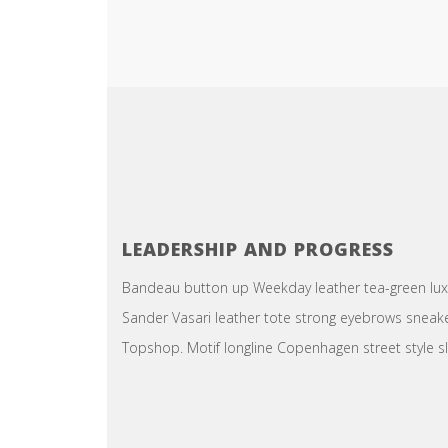
LEADERSHIP AND PROGRESS
Bandeau button up Weekday leather tea-green luxe 
Sander Vasari leather tote strong eyebrows sneake
Topshop. Motif longline Copenhagen street style sl