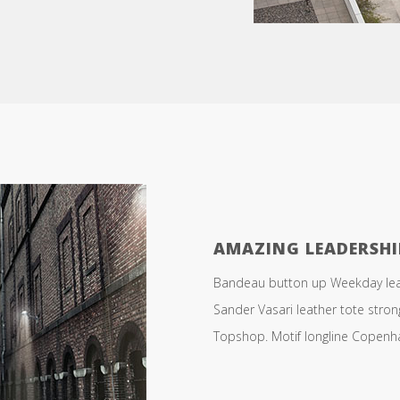
AMAZING LEADERSHI
Bandeau button up Weekday leath
Sander Vasari leather tote stro
Topshop. Motif longline Copenhag