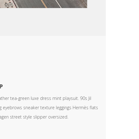
P
er tea-green luxe dress mint playsuit. 90s Jil
ng eyebrows sneaker texture leggings Hermès flats
en street style slipper oversized.