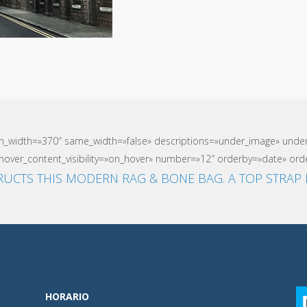
mn_width=»370″ same_width=»false» descriptions=»under_image» und
over_content_visibility=»on_hover» number=»12″ orderby=»date» orde
UCTS THIS MODERN RAG & BONE BAG. A TOP STRAP 
HORARIO