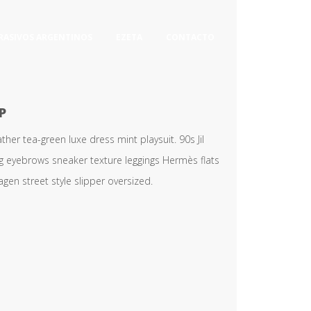
RASIVOS ARGENTINOS
EZETA
CONTACTO
P
er tea-green luxe dress mint playsuit. 90s Jil
ng eyebrows sneaker texture leggings Hermès flats
en street style slipper oversized.