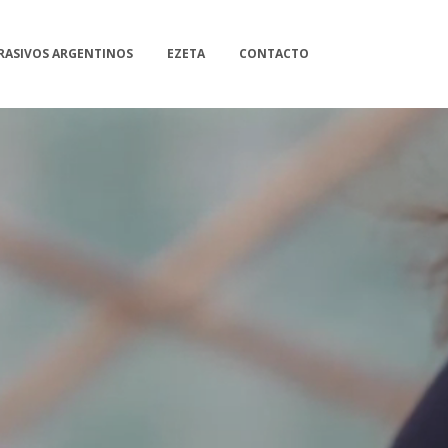
RASIVOS ARGENTINOS
EZETA
CONTACTO