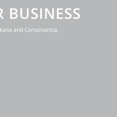
 BUSINESS
kalia and Consonantia,