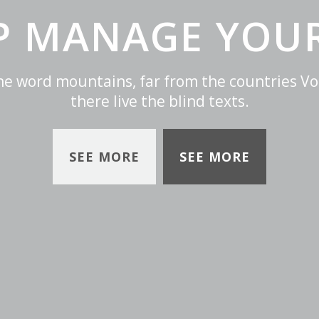
LP MANAGE YOUR
the word mountains, far from the countries Vo
there live the blind texts.
SEE MORE
SEE MORE