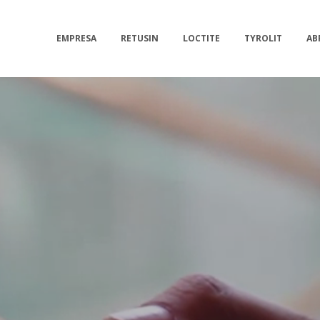
EMPRESA
RETUSIN
LOCTITE
TYROLIT
AB