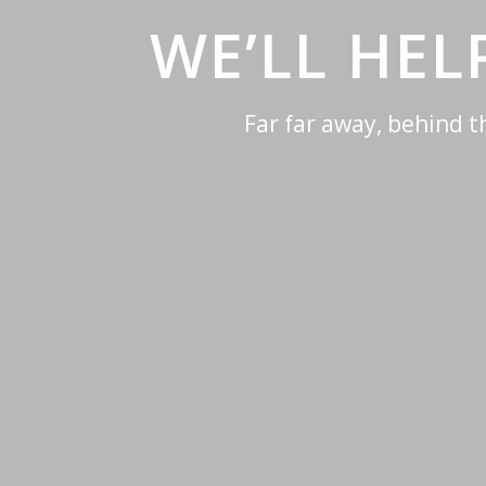
WE’LL HE
Far far away, behind 