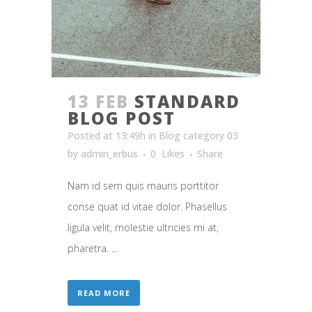
13 FEB
STANDARD
BLOG POST
Posted at 13:49h
in
Blog category 03
by
admin_erbus
0
Likes
Share
Nam id sem quis mauris porttitor
conse quat id vitae dolor. Phasellus
ligula velit, molestie ultricies mi at,
pharetra. ...
READ MORE