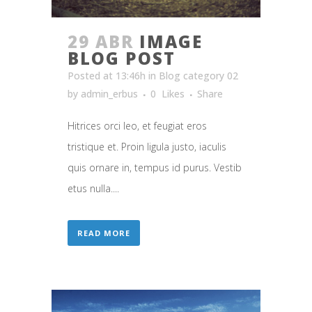
29 ABR
IMAGE
BLOG POST
Posted at 13:46h
in
Blog category 02
by
admin_erbus
0
Likes
Share
Hitrices orci leo, et feugiat eros
tristique et. Proin ligula justo, iaculis
quis ornare in, tempus id purus. Vestib
etus nulla....
READ MORE