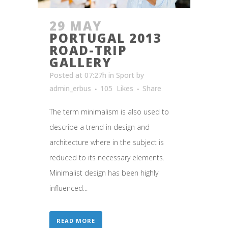
29 MAY
PORTUGAL 2013
ROAD-TRIP
GALLERY
Posted at 07:27h
in
Sport
by
admin_erbus
105
Likes
Share
The term minimalism is also used to
describe a trend in design and
architecture where in the subject is
reduced to its necessary elements.
Minimalist design has been highly
influenced...
READ MORE