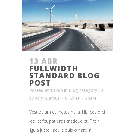
13 ABR
FULLWIDTH
STANDARD BLOG
POST
Posted at 13:48h
in
Blog category 03
by
admin_erbus
0
Likes
Share
Vestibulum et metus nulla. Hitrices orci
leo, et feugiat eros tristique et. Proin
ligula justo, iaculis quis ornare in,