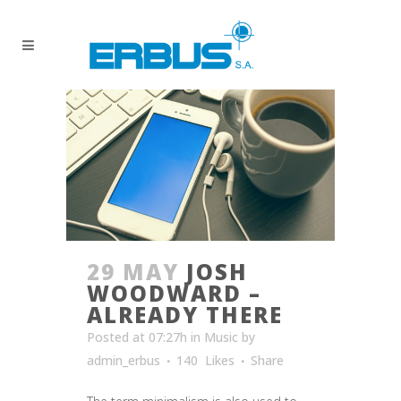
29 MAY
JOSH
WOODWARD –
ALREADY THERE
Posted at 07:27h
in
Music
by
admin_erbus
140
Likes
Share