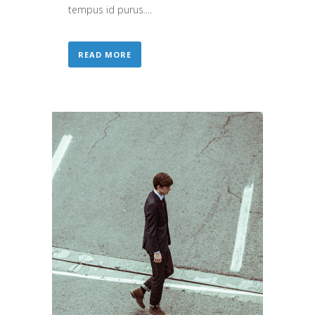
tempus id purus....
READ MORE