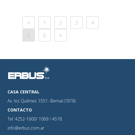
1
2
3
4
5
6
CASA CENTRAL
Av. los Quilmes 1551- Bernal (1876)
CONTACTO
Tel: 4252-1600/ 1069 / 4518
info@erbus.com.ar