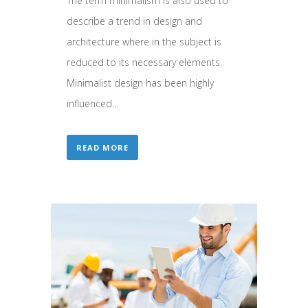
The term minimalism is also used to
describe a trend in design and
architecture where in the subject is
reduced to its necessary elements.
Minimalist design has been highly
influenced...
READ MORE