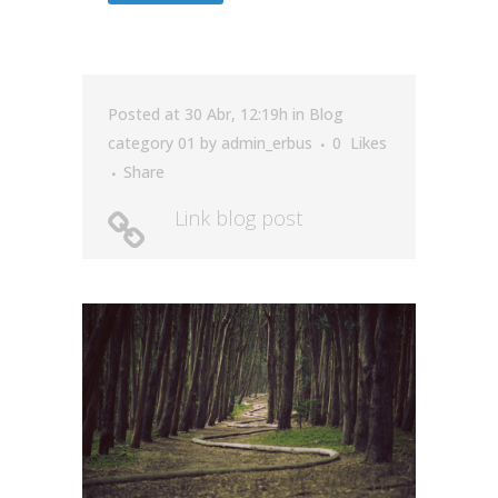
Posted at 30 Abr, 12:19h
in
Blog
category 01
by
admin_erbus
0
Likes
Share
Link blog post