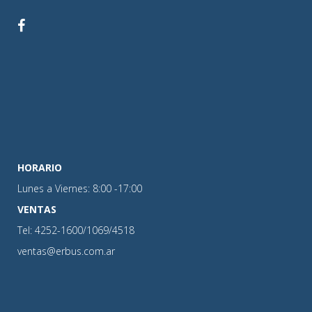
HORARIO
Lunes a Viernes: 8:00 -17:00
VENTAS
Tel: 4252-1600/1069/4518
ventas@erbus.com.ar