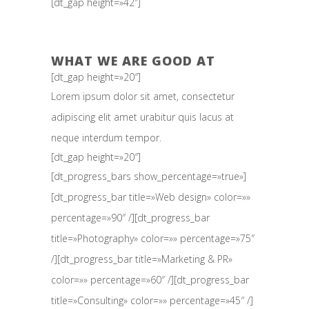
[dt_gap height=»42″]
WHAT WE ARE GOOD AT
[dt_gap height=»20″]
Lorem ipsum dolor sit amet, consectetur
adipiscing elit amet urabitur quis lacus at
neque interdum tempor.
[dt_gap height=»20″]
[dt_progress_bars show_percentage=»true»]
[dt_progress_bar title=»Web design» color=»»
percentage=»90″ /][dt_progress_bar
title=»Photography» color=»» percentage=»75″
/][dt_progress_bar title=»Marketing & PR»
color=»» percentage=»60″ /][dt_progress_bar
title=»Consulting» color=»» percentage=»45″ /]