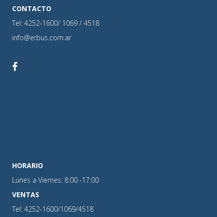
CONTACTO
Tel: 4252-1600/ 1069 / 4518
info@erbus.com.ar
HORARIO
Lunes a Viernes: 8:00 -17:00
VENTAS
Tel: 4252-1600/1069/4518