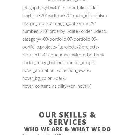
[dt_gap height=»40″][dt_portfolio_slider
height=»320″ width=»320″ meta_info=»false»
margin_top=»0″ margin_bottom=»-29″
number=»10″ orderby=»date» order=»desc»
category=»03-portfolio,07-portfolio,05-
portfolio,projects-1,projects-2,projects-
3,projects-4″ appearance=»from_bottom»
under_image_buttons=»under_image»
hover_animation=»direction_aware»
hover_bg_color=»dark»
hover_content_visibility=»on_hover»]
OUR SKILLS &
SERVICES
WHO WE ARE & WHAT WE DO