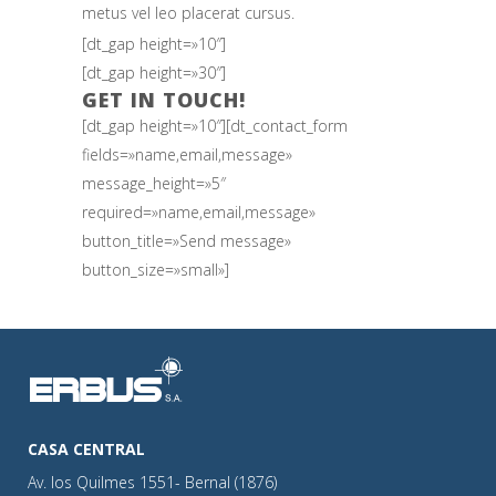
metus vel leo placerat cursus.
[dt_gap height=»10″]
[dt_gap height=»30″]
GET IN TOUCH!
[dt_gap height=»10″][dt_contact_form
fields=»name,email,message»
message_height=»5″
required=»name,email,message»
button_title=»Send message»
button_size=»small»]
CASA CENTRAL
Av. los Quilmes 1551- Bernal (1876)