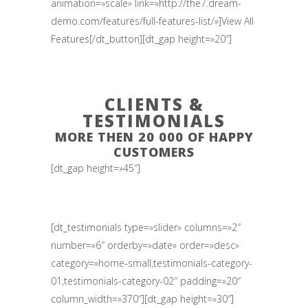
animation=»scale» link=»http://the7.dream-
demo.com/features/full-features-list/»]View All
Features[/dt_button][dt_gap height=»20″]
CLIENTS &
TESTIMONIALS
MORE THEN 20 000 OF HAPPY
CUSTOMERS
[dt_gap height=»45″]
[dt_testimonials type=»slider» columns=»2″
number=»6″ orderby=»date» order=»desc»
category=»home-small,testimonials-category-
01,testimonials-category-02″ padding=»20″
column_width=»370″][dt_gap height=»30″]