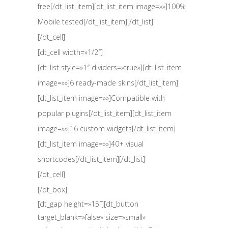
free[/dt_list_item][dt_list_item image=»»]100%
Mobile tested[/dt_list_item][/dt_list]
[/dt_cell]
[dt_cell width=»1/2″]
[dt_list style=»1″ dividers=»true»][dt_list_item
image=»»]6 ready-made skins[/dt_list_item]
[dt_list_item image=»»]Compatible with
popular plugins[/dt_list_item][dt_list_item
image=»»]16 custom widgets[/dt_list_item]
[dt_list_item image=»»]40+ visual
shortcodes[/dt_list_item][/dt_list]
[/dt_cell]
[/dt_box]
[dt_gap height=»15″][dt_button
target_blank=»false» size=»small»