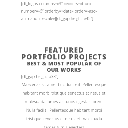
[dt_logos columns=»3″ dividers=»true»
number=»6″ orderby=»date» order=»asc»
animation=»scale»][dt_gap height=»45″]
FEATURED
PORTFOLIO PROJECTS
BEST & MOST POPULAR OF
OUR WORKS
[dt_gap height=»33″]
Maecenas sit amet tincidunt elit. Pellentesque
habitant morbi tristique senectus et netus et
malesuada fames ac turpis egestas lorem.
Nulla facilisi. Pellentesque habitant morbi
tristique senectus et netus et malesuada
fames turpis egestas!