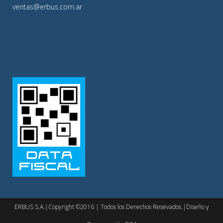
ventas@erbus.com.ar
ERBUS S.A.|Copyright ©2016 | Todos los Derechos Resevados.|Diseño y