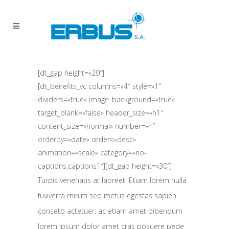
[dt_gap height=»20″]
[dt_benefits_vc columns=»4″ style=»1″
dividers=»true» image_background=»true»
target_blank=»false» header_size=»h1″
content_size=»normal» number=»4″
orderby=»date» order=»desc»
animation=»scale» category=»no-
captions,captions1″][dt_gap height=»30″]
Turpis venenatis at laoreet. Etiam lorem nulla
fuviverra minim sed metus egestas sapien
conseto actetuer, ac etiam amet bibendum
lorem ipsum dolor amet cras posuere pede