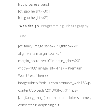
[/dt_progress_bars]
[dt_gap height=»30″]
[dt_gap height=»2″]
Web design
Programming
Photography
SEO
[dt_fancy_image style=»1″ lightbox=»0″
align=»left» margin_top=»5″
margin_bottom=»10″ margin_right=»20″
width=»188″ image_alt=»The7 – Premium
WordPress Theme»
image=»http://erbus.com.ar/nueva_web16/wp-
content/uploads/2013/08/dt-011.jpg»]
[/dt_fancy_image]Lorem ipsum dolor sit amet,
consectetur adipiscing elit.