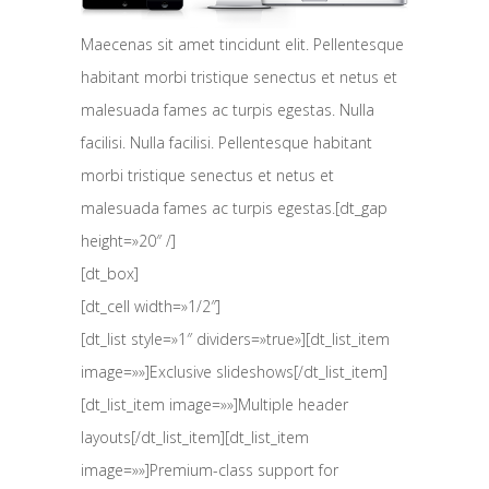
Maecenas sit amet tincidunt elit. Pellentesque
habitant morbi tristique senectus et netus et
malesuada fames ac turpis egestas. Nulla
facilisi. Nulla facilisi. Pellentesque habitant
morbi tristique senectus et netus et
malesuada fames ac turpis egestas.[dt_gap
height=»20″ /]
[dt_box]
[dt_cell width=»1/2″]
[dt_list style=»1″ dividers=»true»][dt_list_item
image=»»]Exclusive slideshows[/dt_list_item]
[dt_list_item image=»»]Multiple header
layouts[/dt_list_item][dt_list_item
image=»»]Premium-class support for