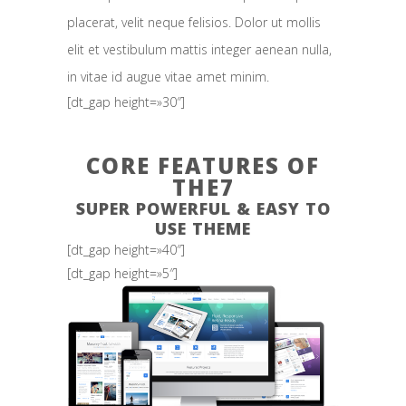
placerat, velit neque felisios. Dolor ut mollis
elit et vestibulum mattis integer aenean nulla,
in vitae id augue vitae amet minim.
[dt_gap height=»30″]
CORE FEATURES OF
THE7
SUPER POWERFUL & EASY TO
USE THEME
[dt_gap height=»40″]
[dt_gap height=»5″]