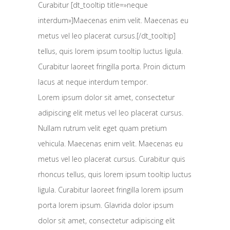
Curabitur [dt_tooltip title=»neque
interdum»]Maecenas enim velit. Maecenas eu
metus vel leo placerat cursus.[/dt_tooltip]
tellus, quis lorem ipsum tooltip luctus ligula.
Curabitur laoreet fringilla porta. Proin dictum
lacus at neque interdum tempor.
Lorem ipsum dolor sit amet, consectetur
adipiscing elit metus vel leo placerat cursus.
Nullam rutrum velit eget quam pretium
vehicula. Maecenas enim velit. Maecenas eu
metus vel leo placerat cursus. Curabitur quis
rhoncus tellus, quis lorem ipsum tooltip luctus
ligula. Curabitur laoreet fringilla lorem ipsum
porta lorem ipsum. Glavrida dolor ipsum
dolor sit amet, consectetur adipiscing elit