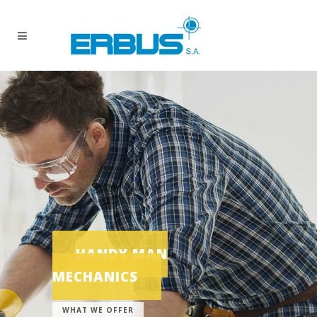
HANDY MAN
MECHANICS
WHAT WE OFFER