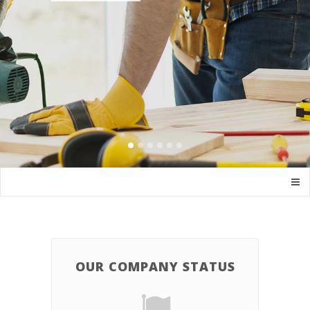
OUR COMPANY STATUS