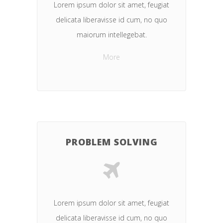
Lorem ipsum dolor sit amet, feugiat
delicata liberavisse id cum, no quo
maiorum intellegebat.
More
PROBLEM SOLVING
Lorem ipsum dolor sit amet, feugiat
delicata liberavisse id cum, no quo