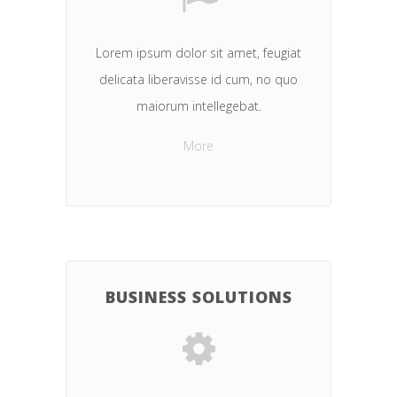
Lorem ipsum dolor sit amet, feugiat
delicata liberavisse id cum, no quo
maiorum intellegebat.
More
BUSINESS SOLUTIONS