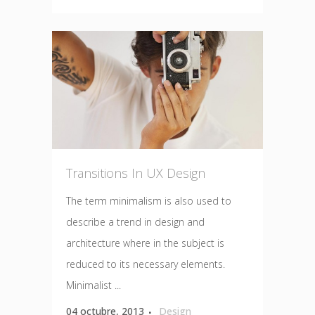
Transitions In UX Design
The term minimalism is also used to
describe a trend in design and
architecture where in the subject is
reduced to its necessary elements.
Minimalist ...
04 octubre, 2013
Design