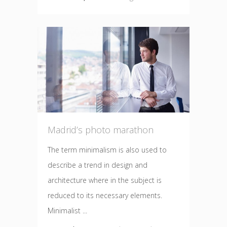
Madrid’s photo marathon
The term minimalism is also used to
describe a trend in design and
architecture where in the subject is
reduced to its necessary elements.
Minimalist ...