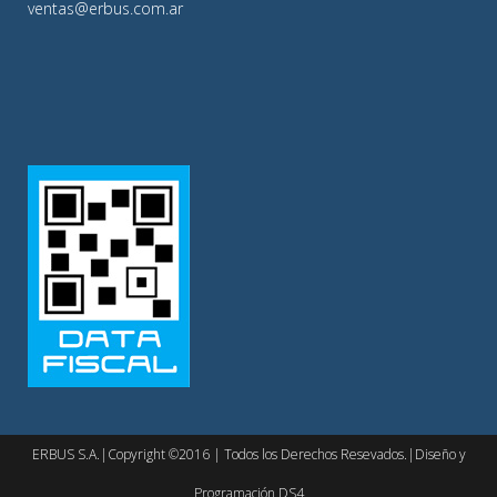
ventas@erbus.com.ar
ERBUS S.A.|Copyright ©2016 | Todos los Derechos Resevados.|Diseño y
Programación DS4