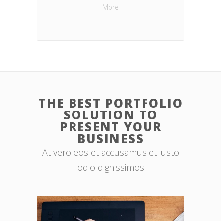
More
THE BEST PORTFOLIO
SOLUTION TO
PRESENT YOUR
BUSINESS
At vero eos et accusamus et iusto
odio dignissimos