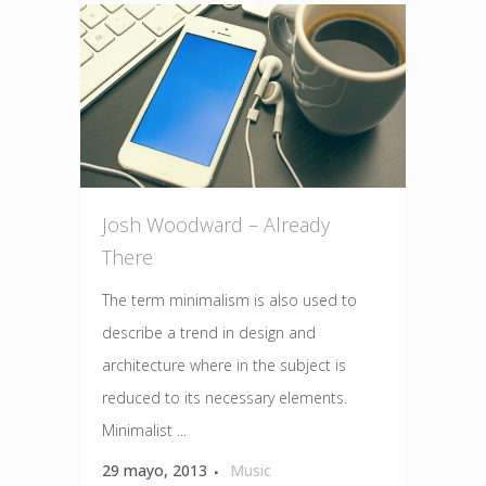
Josh Woodward – Already
There
The term minimalism is also used to
describe a trend in design and
architecture where in the subject is
reduced to its necessary elements.
Minimalist ...
29 mayo, 2013
Music