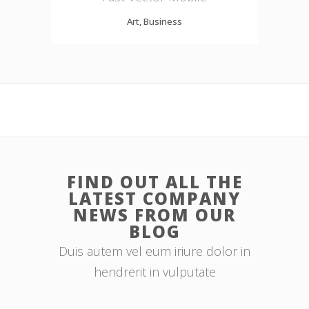
Art, Business
FIND OUT ALL THE
LATEST COMPANY
NEWS FROM OUR
BLOG
Duis autem vel eum iriure dolor in
hendrerit in vulputate