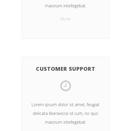
maiorum intellegebat.
More
CUSTOMER SUPPORT
Lorem ipsum dolor sit amet, feugiat
delicata liberavisse id cum, no quo
maiorum intellegebat.