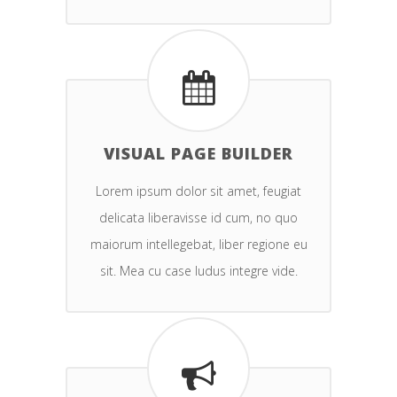
VISUAL PAGE BUILDER
Lorem ipsum dolor sit amet, feugiat
delicata liberavisse id cum, no quo
maiorum intellegebat, liber regione eu
sit. Mea cu case ludus integre vide.