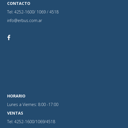
CONTACTO
Tel: 4252-1600/ 1069 / 4518
info@erbus.com.ar
HORARIO
Lunes a Viernes: 8:00 -17:00
VENTAS
Tel: 4252-1600/1069/4518