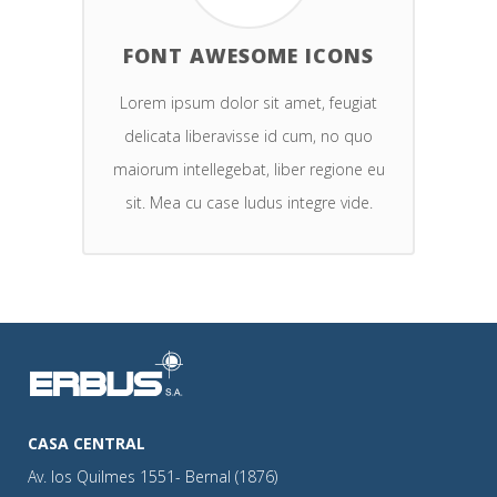
FONT AWESOME ICONS
Lorem ipsum dolor sit amet, feugiat
delicata liberavisse id cum, no quo
maiorum intellegebat, liber regione eu
sit. Mea cu case ludus integre vide.
CASA CENTRAL
Av. los Quilmes 1551- Bernal (1876)