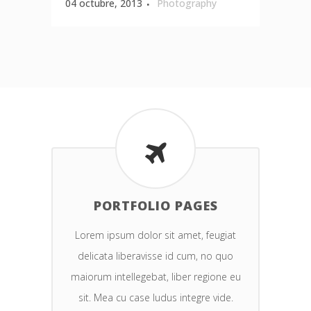
04 octubre, 2013
Photography
PORTFOLIO PAGES
Lorem ipsum dolor sit amet, feugiat
delicata liberavisse id cum, no quo
maiorum intellegebat, liber regione eu
sit. Mea cu case ludus integre vide.