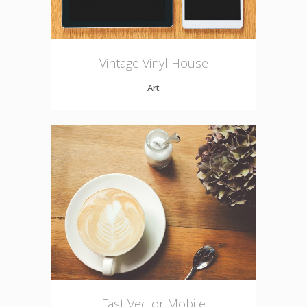
Vintage Vinyl House
Art
Fast Vector Mobile