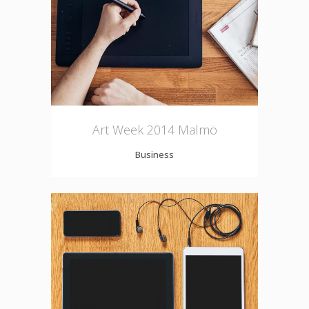
Art Week 2014 Malmö
Business