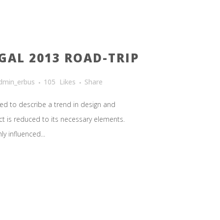
GAL 2013 ROAD-TRIP
dmin_erbus
105
Likes
Share
ed to describe a trend in design and
ct is reduced to its necessary elements.
y influenced...