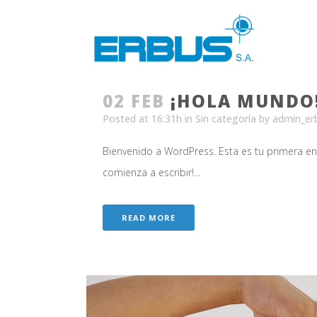
02 FEB
¡HOLA MUNDO
Posted at 16:31h
in
Sin categoría
by
admin_er
Bienvenido a WordPress. Esta es tu primera entr
comienza a escribir!...
READ MORE