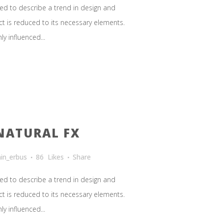
ed to describe a trend in design and
ct is reduced to its necessary elements.
y influenced...
NATURAL FX
in_erbus
86
Likes
Share
ed to describe a trend in design and
ct is reduced to its necessary elements.
y influenced...