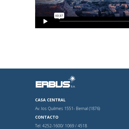
CASA CENTRAL
Av. los Quilmes 1551- Bernal (1876)
CONTACTO
Tel: 4252-1600/ 1069 / 4518