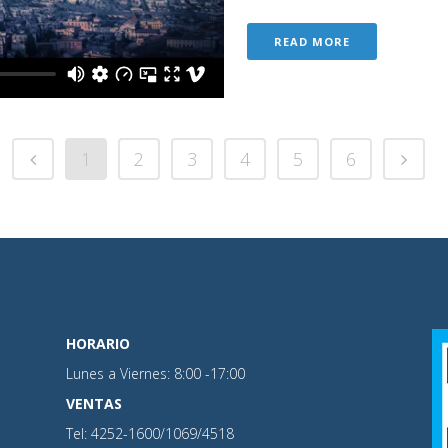
READ MORE
1
2
3
4
5
6
HORARIO
Lunes a Viernes: 8:00 -17:00
VENTAS
Tel: 4252-1600/1069/4518