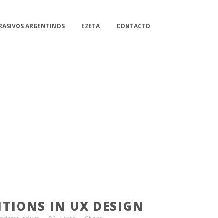
RASIVOS ARGENTINOS
EZETA
CONTACTO
ITIONS IN UX DESIGN