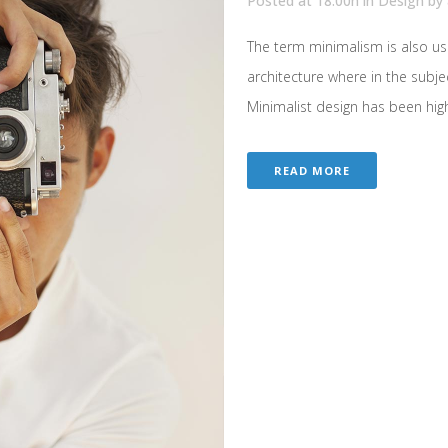
Posted at 18:00h
in
Design
by
The term minimalism is also us
architecture where in the subje
Minimalist design has been highl
READ MORE