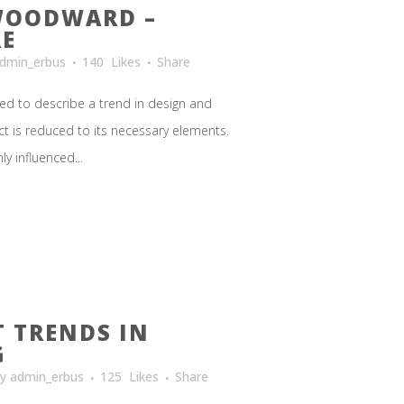
WOODWARD –
RE
dmin_erbus
140
Likes
Share
ed to describe a trend in design and
ct is reduced to its necessary elements.
y influenced...
T TRENDS IN
G
by
admin_erbus
125
Likes
Share