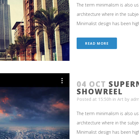
The term minimalism is also us
architecture where in the subje
Minimalist design has been highl
READ MORE
04 OCT
SUPER
SHOWREEL
Posted at 15:50h
in
Art
by
adm
The term minimalism is also us
architecture where in the subje
Minimalist design has been highl