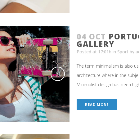
04 OCT
PORTU
GALLERY
Posted at 17:01h
in
Sport
by
a
The term minimalism is also us
architecture where in the subje
Minimalist design has been highl
READ MORE