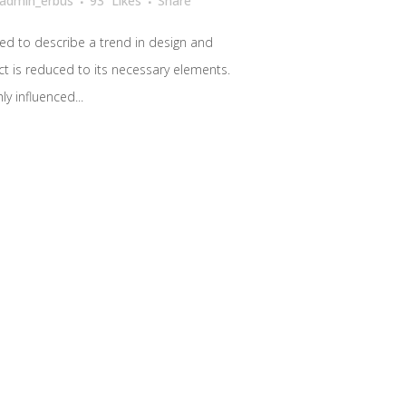
admin_erbus
93
Likes
Share
ed to describe a trend in design and
ct is reduced to its necessary elements.
y influenced...