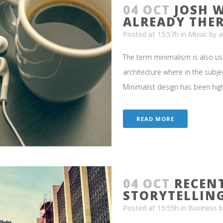
04 OCT
JOSH 
ALREADY THE
Posted at 15:57h
in
Music
by
a
The term minimalism is also us
architecture where in the subje
Minimalist design has been highl
READ MORE
04 OCT
RECEN
STORYTELLIN
Posted at 15:55h
in
Business