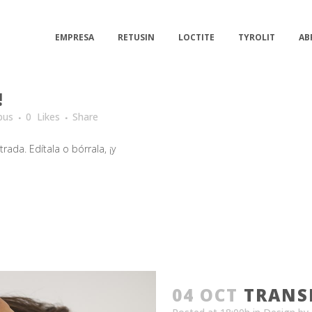
EMPRESA
RETUSIN
LOCTITE
TYROLIT
AB
!
bus
0
Likes
Share
ada. Edítala o bórrala, ¡y
04 OCT
TRANS