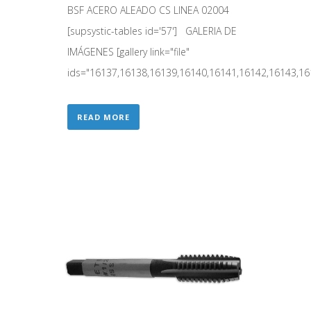
BSF ACERO ALEADO CS LINEA 02004
[supsystic-tables id='57'] GALERIA DE
IMÁGENES [gallery link="file"
ids="16137,16138,16139,16140,16141,16142,16143,161
READ MORE