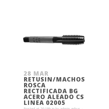
28 MAR
RETUSIN/MACHOS
ROSCA
RECTIFICADA BG
ACERO ALEADO CS
LINEA 02005
Posted at 20:19h
in
by
admin_erbus