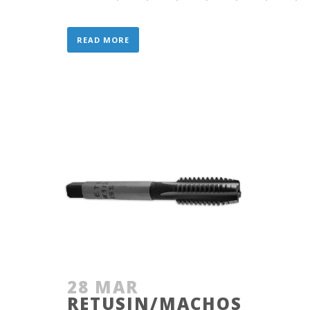
READ MORE
28 MAR
RETUSIN/MACHOS