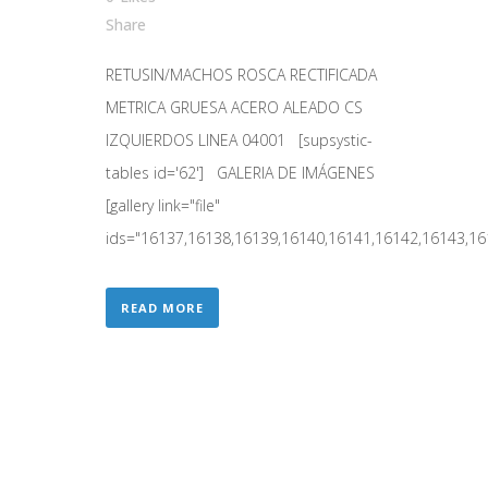
Share
RETUSIN/MACHOS ROSCA RECTIFICADA
METRICA GRUESA ACERO ALEADO CS
IZQUIERDOS LINEA 04001 [supsystic-
tables id='62'] GALERIA DE IMÁGENES
[gallery link="file"
ids="16137,16138,16139,16140,16141,16142,16143,161
READ MORE