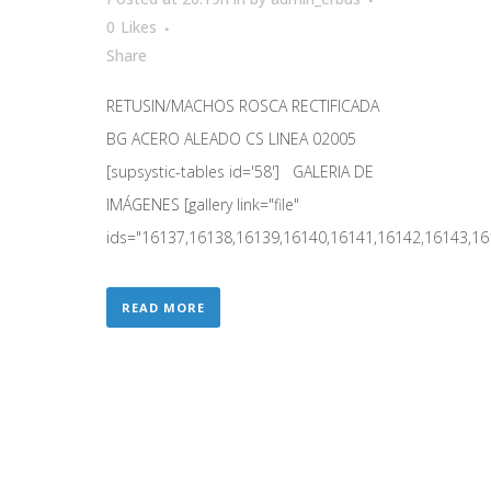
0
Likes
Share
RETUSIN/MACHOS ROSCA RECTIFICADA
BG ACERO ALEADO CS LINEA 02005
[supsystic-tables id='58'] GALERIA DE
IMÁGENES [gallery link="file"
ids="16137,16138,16139,16140,16141,16142,16143,161
READ MORE