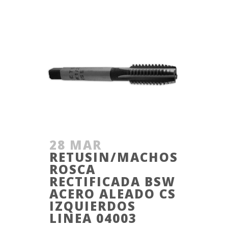
28 MAR
RETUSIN/MACHOS
ROSCA
RECTIFICADA BSW
ACERO ALEADO CS
IZQUIERDOS
LINEA 04003