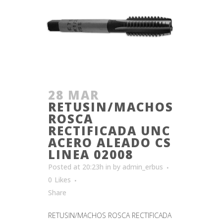
28 MAR
RETUSIN/MACHOS
ROSCA
RECTIFICADA UNC
ACERO ALEADO CS
LINEA 02008
Posted at 20:23h
in
by
admin_erbus
0
Likes
Share
RETUSIN/MACHOS ROSCA RECTIFICADA