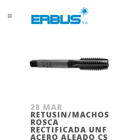
28 MAR
RETUSIN/MACHOS
ROSCA
RECTIFICADA UNF
ACERO ALEADO CS