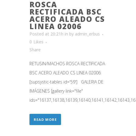
ROSCA
RECTIFICADA BSC
ACERO ALEADO CS
LINEA 02006
Posted at 20:21h
in
by
admin_erbus
0
Likes
Share
RETUSIN/MACHOS ROSCA RECTIFICADA
BSC ACERO ALEADO CS LINEA 02006
[supsystic-tables id='59'] GALERIA DE
IMÁGENES [gallery link="file"
ids="16137,16138,16139,16140,16141,16142,16143,161
READ MORE