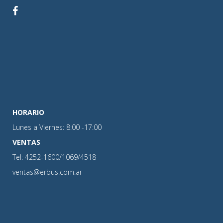
HORARIO
Lunes a Viernes: 8:00 -17:00
VENTAS
Tel: 4252-1600/1069/4518
ventas@erbus.com.ar