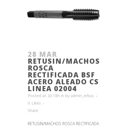
28 MAR
RETUSIN/MACHOS
ROSCA
RECTIFICADA BSF
ACERO ALEADO CS
LINEA 02004
Posted at 20:18h
in
by
admin_erbus
0
Likes
Share
RETUSIN/MACHOS ROSCA RECTIFICADA