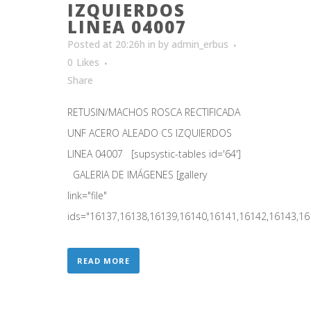
IZQUIERDOS
LINEA 04007
Posted at 20:26h
in
by
admin_erbus
0
Likes
Share
RETUSIN/MACHOS ROSCA RECTIFICADA
UNF ACERO ALEADO CS IZQUIERDOS
LINEA 04007 [supsystic-tables id='64']
GALERIA DE IMÁGENES [gallery
link="file"
ids="16137,16138,16139,16140,16141,16142,16143,161
READ MORE