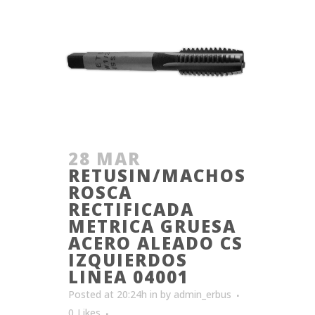
28 MAR
RETUSIN/MACHOS
ROSCA
RECTIFICADA
METRICA GRUESA
ACERO ALEADO CS
IZQUIERDOS
LINEA 04001
Posted at 20:24h
in
by
admin_erbus
0
Likes