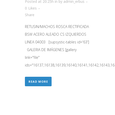
Posted at 20:25h
in
by
admin_erbus
0
Likes
Share
RETUSIN/MACHOS ROSCA RECTIFICADA
BSW ACERO ALEADO CS IZQUIERDOS
LINEA 04003 [supsystic-tables id='63']
GALERIA DE IMÁGENES [gallery
link="file"
ids="16137,16138,16139,16140,16141,16142,16143,161
READ MORE