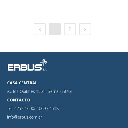
1
2
CASA CENTRAL
Av. los Quilmes 1551- Bernal (1876)
CONTACTO
Tel: 4252-1600/ 1069 / 4518
info@erbus.com.ar