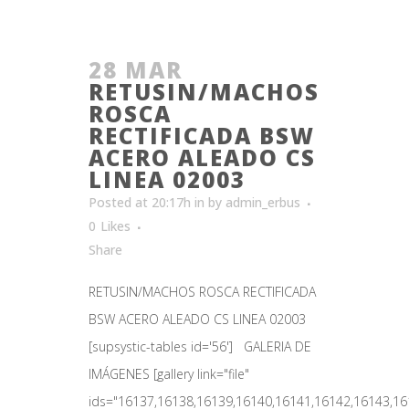
28 MAR
RETUSIN/MACHOS
ROSCA
RECTIFICADA BSW
ACERO ALEADO CS
LINEA 02003
Posted at 20:17h
in
by
admin_erbus
0
Likes
Share
RETUSIN/MACHOS ROSCA RECTIFICADA
BSW ACERO ALEADO CS LINEA 02003
[supsystic-tables id='56'] GALERIA DE
IMÁGENES [gallery link="file"
ids="16137,16138,16139,16140,16141,16142,16143,161