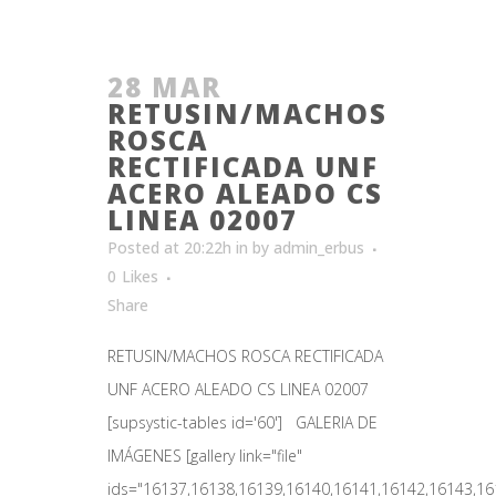
28 MAR
RETUSIN/MACHOS
ROSCA
RECTIFICADA UNF
ACERO ALEADO CS
LINEA 02007
Posted at 20:22h
in
by
admin_erbus
0
Likes
Share
RETUSIN/MACHOS ROSCA RECTIFICADA
UNF ACERO ALEADO CS LINEA 02007
[supsystic-tables id='60'] GALERIA DE
IMÁGENES [gallery link="file"
ids="16137,16138,16139,16140,16141,16142,16143,161