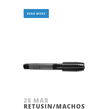
READ MORE
28 MAR
RETUSIN/MACHOS