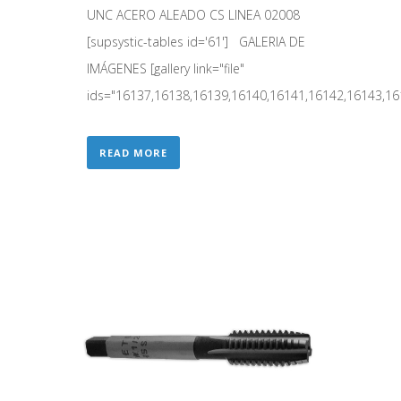
UNC ACERO ALEADO CS LINEA 02008
[supsystic-tables id='61'] GALERIA DE
IMÁGENES [gallery link="file"
ids="16137,16138,16139,16140,16141,16142,16143,161
READ MORE