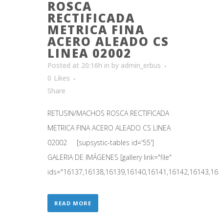
ROSCA
RECTIFICADA
METRICA FINA
ACERO ALEADO CS
LINEA 02002
Posted at 20:16h
in
by
admin_erbus
0
Likes
Share
RETUSIN/MACHOS ROSCA RECTIFICADA
METRICA FINA ACERO ALEADO CS LINEA
02002 [supsystic-tables id='55']
GALERIA DE IMÁGENES [gallery link="file"
ids="16137,16138,16139,16140,16141,16142,16143,161
READ MORE